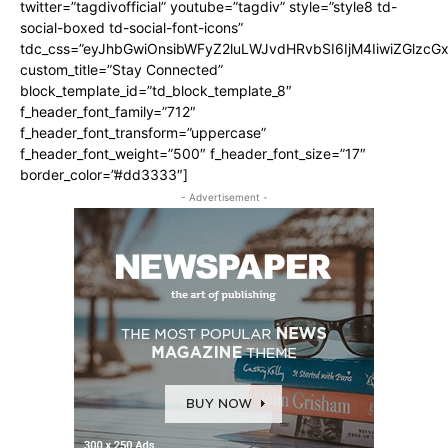
twitter=”tagdivofficial” youtube=”tagdiv” style=”style8 td-
social-boxed td-social-font-icons”
tdc_css=”eyJhbGwiOnsibWFyZ2luLWJvdHRvbSI6IjM4IiwiZGlz
custom_title=”Stay Connected”
block_template_id=”td_block_template_8″
f_header_font_family=”712″
f_header_font_transform=”uppercase”
f_header_font_weight=”500″ f_header_font_size=”17″
border_color=”#dd3333″]
- Advertisement -