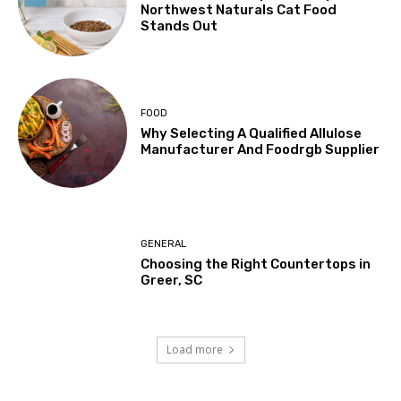
Northwest Naturals Cat Food
Stands Out
FOOD
Why Selecting A Qualified Allulose
Manufacturer And Foodrgb Supplier
GENERAL
Choosing the Right Countertops in
Greer, SC
Load more