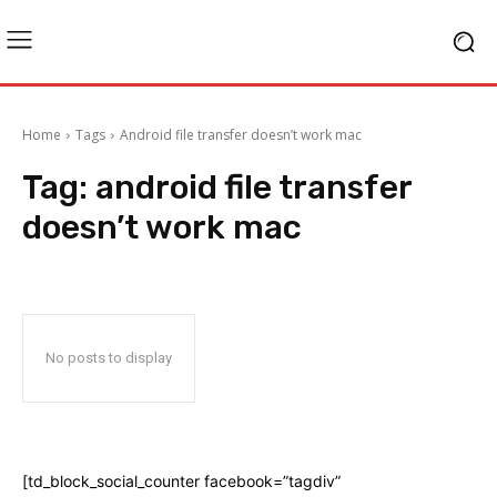
Home
Tags
Android file transfer doesn’t work mac
Tag:
android file transfer
doesn’t work mac
No posts to display
[td_block_social_counter facebook=”tagdiv”