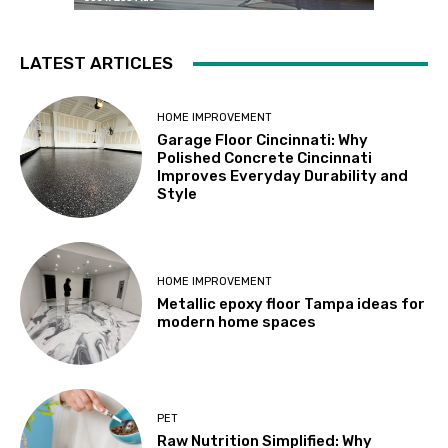
LATEST ARTICLES
HOME IMPROVEMENT
Garage Floor Cincinnati: Why
Polished Concrete Cincinnati
Improves Everyday Durability and
Style
HOME IMPROVEMENT
Metallic epoxy floor Tampa ideas for
modern home spaces
PET
Raw Nutrition Simplified: Why