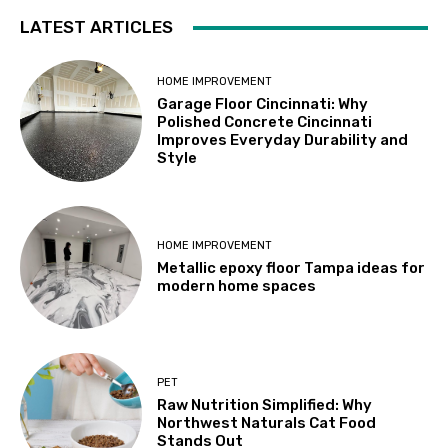
LATEST ARTICLES
HOME IMPROVEMENT
Garage Floor Cincinnati: Why
Polished Concrete Cincinnati
Improves Everyday Durability and
Style
HOME IMPROVEMENT
Metallic epoxy floor Tampa ideas for
modern home spaces
PET
Raw Nutrition Simplified: Why
Northwest Naturals Cat Food
Stands Out