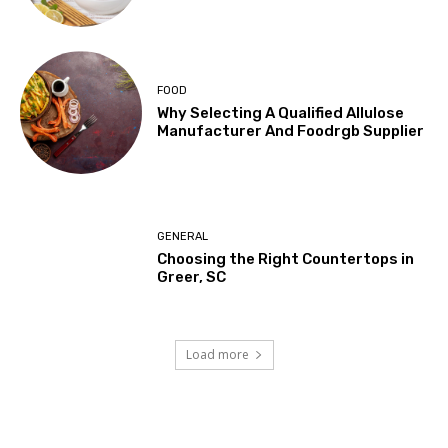
FOOD
Why Selecting A Qualified Allulose
Manufacturer And Foodrgb Supplier
GENERAL
Choosing the Right Countertops in
Greer, SC
Load more