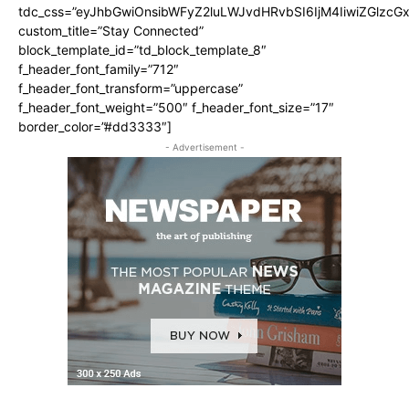
tdc_css=”eyJhbGwiOnsibWFyZ2luLWJvdHRvbSI6IjM4IiwiZGlz
custom_title=”Stay Connected”
block_template_id=”td_block_template_8″
f_header_font_family=”712″
f_header_font_transform=”uppercase”
f_header_font_weight=”500″ f_header_font_size=”17″
border_color=”#dd3333″]
- Advertisement -