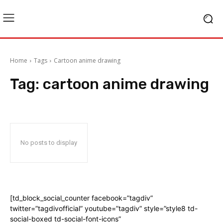
Home
Tags
Cartoon anime drawing
Tag:
cartoon anime drawing
No posts to display
[td_block_social_counter facebook=”tagdiv”
twitter=”tagdivofficial” youtube=”tagdiv” style=”style8 td-
social-boxed td-social-font-icons”