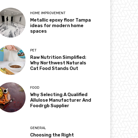
HOME IMPROVEMENT
Metallic epoxy floor Tampa
ideas for modern home
spaces
PET
Raw Nutrition Simplified:
Why Northwest Naturals
Cat Food Stands Out
FOOD
Why Selecting A Qualified
Allulose Manufacturer And
Foodrgb Supplier
GENERAL
Choosing the Right