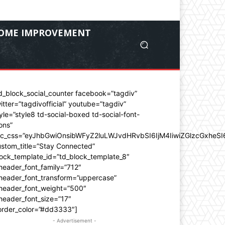
OME IMPROVEMENT
d_block_social_counter facebook=”tagdiv”
itter=”tagdivofficial” youtube=”tagdiv”
yle=”style8 td-social-boxed td-social-font-
ons”
dc_css=”eyJhbGwiOnsibWFyZ2luLWJvdHRvbSI6IjM4IiwiZGlzcGxhe
stom_title=”Stay Connected”
ock_template_id=”td_block_template_8″
header_font_family=”712″
_header_font_transform=”uppercase”
_header_font_weight=”500″
header_font_size=”17″
order_color=”#dd3333″]
- Advertisement -