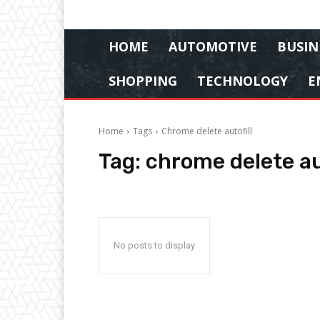
HOME
AUTOMOTIVE
BUSIN
SHOPPING
TECHNOLOGY
E
Home
Tags
Chrome delete autofill
Tag:
chrome delete aut
No posts to display