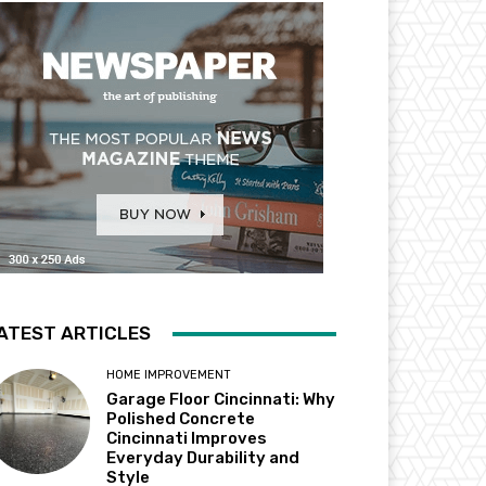
ATEST ARTICLES
HOME IMPROVEMENT
Garage Floor Cincinnati: Why
Polished Concrete
Cincinnati Improves
Everyday Durability and
Style