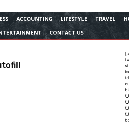
ESS
ACCOUNTING
LIFESTYLE
TRAVEL
H
NTERTAINMENT
CONTACT US
[t
tw
ofill
st
ic
t
cu
bl
f_
f
f
f_
b