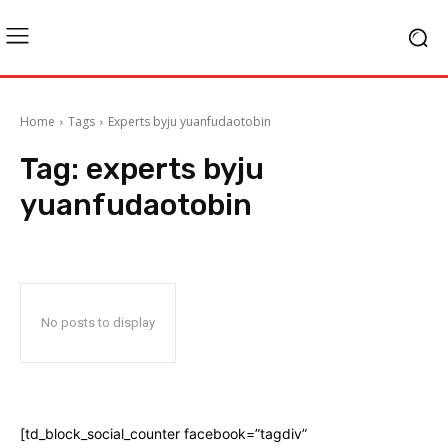
Home
Tags
Experts byju yuanfudaotobin
Tag:
experts byju
yuanfudaotobin
No posts to display
[td_block_social_counter facebook=”tagdiv”