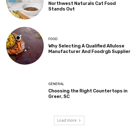
Northwest Naturals Cat Food
Stands Out
FOOD
Why Selecting A Qualified Allulose
Manufacturer And Foodrgb Supplier
GENERAL
Choosing the Right Countertops in
Greer, SC
Load more