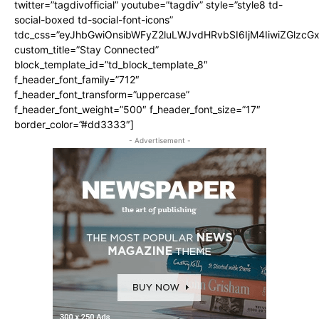
twitter=”tagdivofficial” youtube=”tagdiv” style=”style8 td-
social-boxed td-social-font-icons”
tdc_css=”eyJhbGwiOnsibWFyZ2luLWJvdHRvbSI6IjM4IiwiZGlz
custom_title=”Stay Connected”
block_template_id=”td_block_template_8″
f_header_font_family=”712″
f_header_font_transform=”uppercase”
f_header_font_weight=”500″ f_header_font_size=”17″
border_color=”#dd3333″]
- Advertisement -