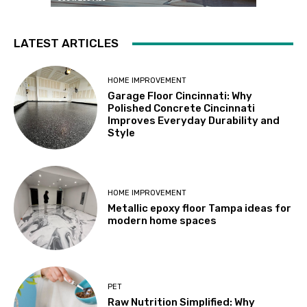
LATEST ARTICLES
HOME IMPROVEMENT
Garage Floor Cincinnati: Why
Polished Concrete Cincinnati
Improves Everyday Durability and
Style
HOME IMPROVEMENT
Metallic epoxy floor Tampa ideas for
modern home spaces
PET
Raw Nutrition Simplified: Why