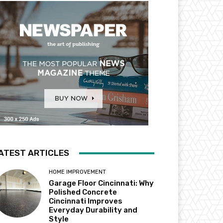
ATEST ARTICLES
HOME IMPROVEMENT
Garage Floor Cincinnati: Why
Polished Concrete
Cincinnati Improves
Everyday Durability and
Style