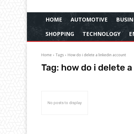
HOME
AUTOMOTIVE
BUSIN
SHOPPING
TECHNOLOGY
E
Home
Tags
How do i delete a linkedin account
Tag:
how do i delete a
No posts to display