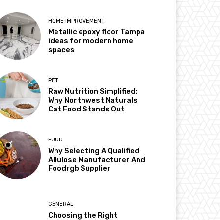
HOME IMPROVEMENT
Metallic epoxy floor Tampa
ideas for modern home
spaces
PET
Raw Nutrition Simplified:
Why Northwest Naturals
Cat Food Stands Out
FOOD
Why Selecting A Qualified
Allulose Manufacturer And
Foodrgb Supplier
GENERAL
Choosing the Right