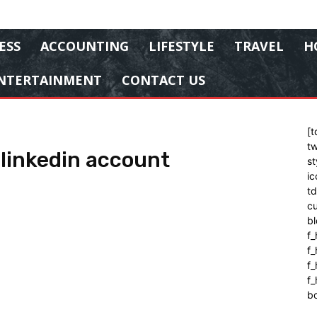
ESS
ACCOUNTING
LIFESTYLE
TRAVEL
H
NTERTAINMENT
CONTACT US
[t
tw
 linkedin account
st
ic
t
cu
bl
f_
f
f
f_
b