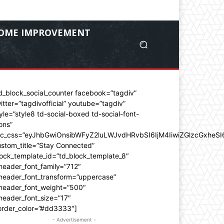
OME IMPROVEMENT
d_block_social_counter facebook=”tagdiv”
itter=”tagdivofficial” youtube=”tagdiv”
yle=”style8 td-social-boxed td-social-font-
ons”
dc_css=”eyJhbGwiOnsibWFyZ2luLWJvdHRvbSI6IjM4IiwiZGlzcGxhe
stom_title=”Stay Connected”
ock_template_id=”td_block_template_8″
header_font_family=”712″
_header_font_transform=”uppercase”
_header_font_weight=”500″
header_font_size=”17″
order_color=”#dd3333″]
- Advertisement -