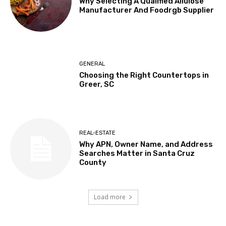
Why Selecting A Qualified Allulose
Manufacturer And Foodrgb Supplier
GENERAL
Choosing the Right Countertops in
Greer, SC
REAL-ESTATE
Why APN, Owner Name, and Address
Searches Matter in Santa Cruz
County
Load more