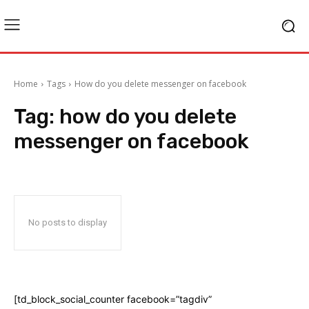
Home
Tags
How do you delete messenger on facebook
Tag:
how do you delete
messenger on facebook
No posts to display
[td_block_social_counter facebook=”tagdiv”