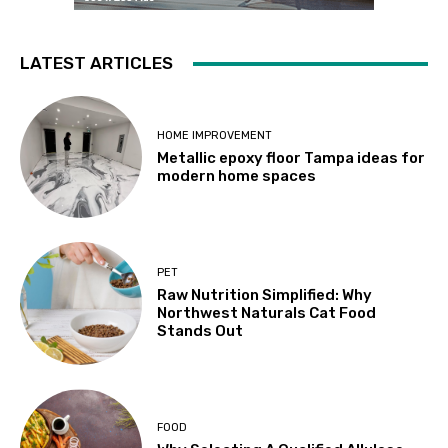
LATEST ARTICLES
HOME IMPROVEMENT
Metallic epoxy floor Tampa ideas for
modern home spaces
PET
Raw Nutrition Simplified: Why
Northwest Naturals Cat Food
Stands Out
FOOD