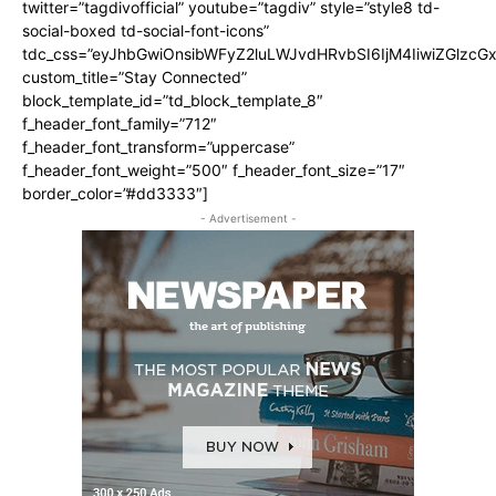
twitter=”tagdivofficial” youtube=”tagdiv” style=”style8 td-
social-boxed td-social-font-icons”
tdc_css=”eyJhbGwiOnsibWFyZ2luLWJvdHRvbSI6IjM4IiwiZGlz
custom_title=”Stay Connected”
block_template_id=”td_block_template_8″
f_header_font_family=”712″
f_header_font_transform=”uppercase”
f_header_font_weight=”500″ f_header_font_size=”17″
border_color=”#dd3333″]
- Advertisement -