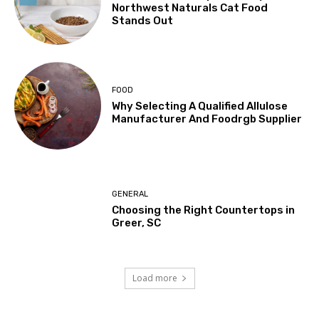
Northwest Naturals Cat Food
Stands Out
FOOD
Why Selecting A Qualified Allulose
Manufacturer And Foodrgb Supplier
GENERAL
Choosing the Right Countertops in
Greer, SC
Load more