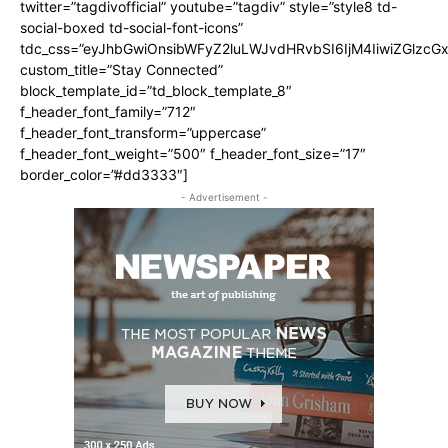
twitter=”tagdivofficial” youtube=”tagdiv” style=”style8 td-
social-boxed td-social-font-icons”
tdc_css=”eyJhbGwiOnsibWFyZ2luLWJvdHRvbSI6IjM4IiwiZGlz
custom_title=”Stay Connected”
block_template_id=”td_block_template_8″
f_header_font_family=”712″
f_header_font_transform=”uppercase”
f_header_font_weight=”500″ f_header_font_size=”17″
border_color=”#dd3333″]
- Advertisement -