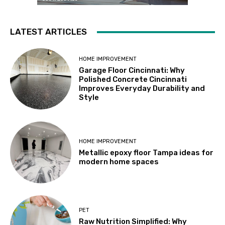
LATEST ARTICLES
HOME IMPROVEMENT
Garage Floor Cincinnati: Why
Polished Concrete Cincinnati
Improves Everyday Durability and
Style
HOME IMPROVEMENT
Metallic epoxy floor Tampa ideas for
modern home spaces
PET
Raw Nutrition Simplified: Why