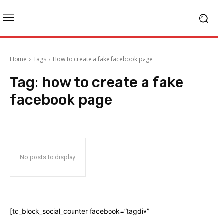
Home
Tags
How to create a fake facebook page
Tag:
how to create a fake
facebook page
No posts to display
[td_block_social_counter facebook=”tagdiv”