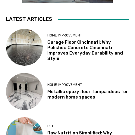
LATEST ARTICLES
HOME IMPROVEMENT
Garage Floor Cincinnati: Why
Polished Concrete Cincinnati
Improves Everyday Durability and
Style
HOME IMPROVEMENT
Metallic epoxy floor Tampa ideas for
modern home spaces
PET
Raw Nutrition Simplified: Why