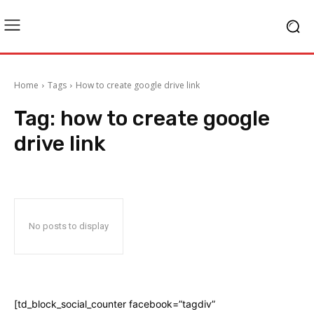
Home
Tags
How to create google drive link
Tag:
how to create google
drive link
No posts to display
[td_block_social_counter facebook=”tagdiv”