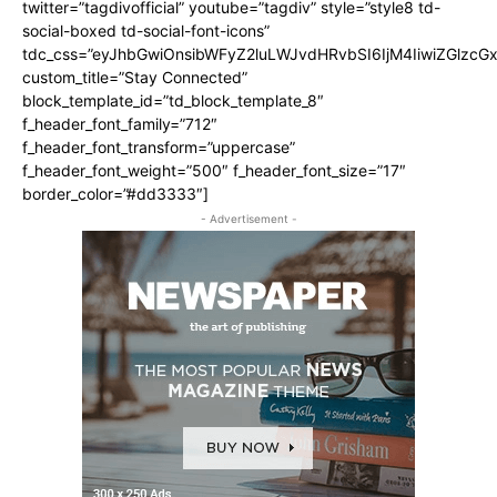
twitter=”tagdivofficial” youtube=”tagdiv” style=”style8 td-
social-boxed td-social-font-icons”
tdc_css=”eyJhbGwiOnsibWFyZ2luLWJvdHRvbSI6IjM4IiwiZGlz
custom_title=”Stay Connected”
block_template_id=”td_block_template_8″
f_header_font_family=”712″
f_header_font_transform=”uppercase”
f_header_font_weight=”500″ f_header_font_size=”17″
border_color=”#dd3333″]
- Advertisement -