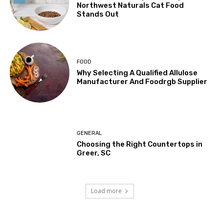
Northwest Naturals Cat Food
Stands Out
FOOD
Why Selecting A Qualified Allulose
Manufacturer And Foodrgb Supplier
GENERAL
Choosing the Right Countertops in
Greer, SC
Load more