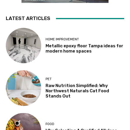
LATEST ARTICLES
HOME IMPROVEMENT
Metallic epoxy floor Tampa ideas for
modern home spaces
PET
Raw Nutrition Simplified: Why
Northwest Naturals Cat Food
Stands Out
FOOD