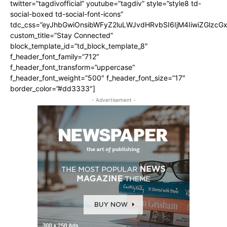
twitter=”tagdivofficial” youtube=”tagdiv” style=”style8 td-
social-boxed td-social-font-icons”
tdc_css=”eyJhbGwiOnsibWFyZ2luLWJvdHRvbSI6IjM4IiwiZGlz
custom_title=”Stay Connected”
block_template_id=”td_block_template_8″
f_header_font_family=”712″
f_header_font_transform=”uppercase”
f_header_font_weight=”500″ f_header_font_size=”17″
border_color=”#dd3333″]
- Advertisement -