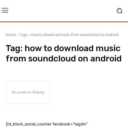
Home
Tags
How to download music from soundcloud on android
Tag:
how to download music
from soundcloud on android
No posts to display
[td_block_social_counter facebook=”tagdiv”