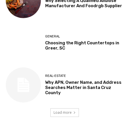
Why Selecting A Qualified Allulose
Manufacturer And Foodrgb Supplier
GENERAL
Choosing the Right Countertops in
Greer, SC
REAL-ESTATE
Why APN, Owner Name, and Address
Searches Matter in Santa Cruz
County
Load more