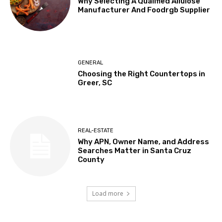
Why Selecting A Qualified Allulose
Manufacturer And Foodrgb Supplier
GENERAL
Choosing the Right Countertops in
Greer, SC
REAL-ESTATE
Why APN, Owner Name, and Address
Searches Matter in Santa Cruz
County
Load more