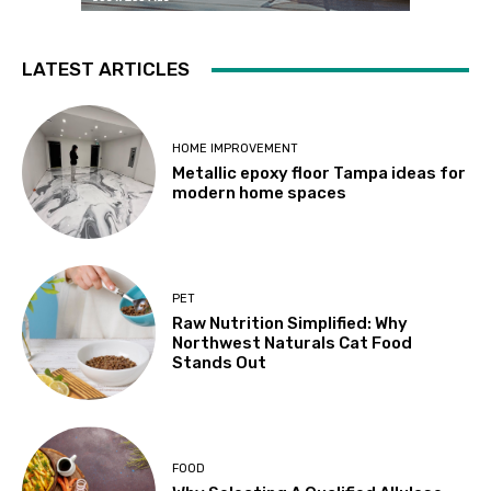
LATEST ARTICLES
HOME IMPROVEMENT
Metallic epoxy floor Tampa ideas for
modern home spaces
PET
Raw Nutrition Simplified: Why
Northwest Naturals Cat Food
Stands Out
FOOD