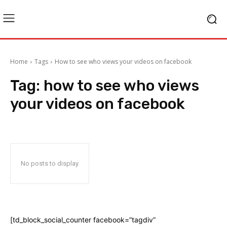
Home
Tags
How to see who views your videos on facebook
Tag:
how to see who views
your videos on facebook
No posts to display
[td_block_social_counter facebook=”tagdiv”