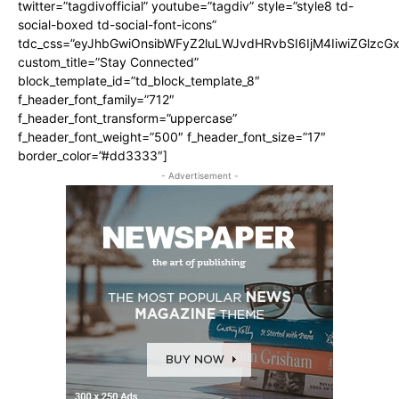
twitter=”tagdivofficial” youtube=”tagdiv” style=”style8 td-
social-boxed td-social-font-icons”
tdc_css=”eyJhbGwiOnsibWFyZ2luLWJvdHRvbSI6IjM4IiwiZGlz
custom_title=”Stay Connected”
block_template_id=”td_block_template_8″
f_header_font_family=”712″
f_header_font_transform=”uppercase”
f_header_font_weight=”500″ f_header_font_size=”17″
border_color=”#dd3333″]
- Advertisement -