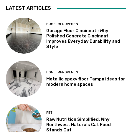
LATEST ARTICLES
HOME IMPROVEMENT
Garage Floor Cincinnati: Why
Polished Concrete Cincinnati
Improves Everyday Durability and
Style
HOME IMPROVEMENT
Metallic epoxy floor Tampa ideas for
modern home spaces
PET
Raw Nutrition Simplified: Why
Northwest Naturals Cat Food
Stands Out