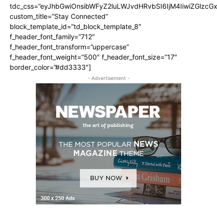
tdc_css=”eyJhbGwiOnsibWFyZ2luLWJvdHRvbSI6IjM4IiwiZGlz
custom_title=”Stay Connected”
block_template_id=”td_block_template_8″
f_header_font_family=”712″
f_header_font_transform=”uppercase”
f_header_font_weight=”500″ f_header_font_size=”17″
border_color=”#dd3333″]
- Advertisement -