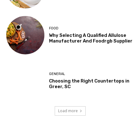
FOOD
Why Selecting A Qualified Allulose
Manufacturer And Foodrgb Supplier
GENERAL
Choosing the Right Countertops in
Greer, SC
Load more