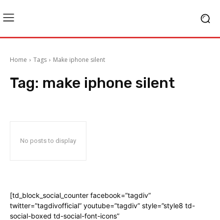
Home
Tags
Make iphone silent
Tag:
make iphone silent
No posts to display
[td_block_social_counter facebook=”tagdiv”
twitter=”tagdivofficial” youtube=”tagdiv” style=”style8 td-
social-boxed td-social-font-icons”