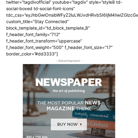
twitter=”tagdivofficial” youtube=”tagdiv” style=”style8 td-
social-boxed td-social-font-icons”
tdc_css=”eyJhbGwiOnsibWFyZ2luLWJvdHRvbSI6IjM4IiwiZGlz
custom_title=”Stay Connected”
block_template_id=”td_block_template_8″
f_header_font_family=”712″
f_header_font_transform=”uppercase”
f_header_font_weight=”500″ f_header_font_size=”17″
border_color=”#dd3333″]
- Advertisement -