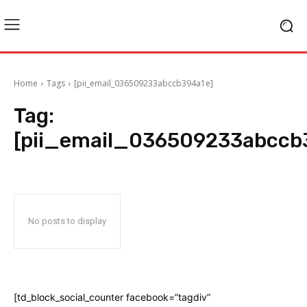
Home
Tags
[pii_email_036509233abccb394a1e]
Tag:
[pii_email_036509233abccb
No posts to display
[td_block_social_counter facebook=”tagdiv”