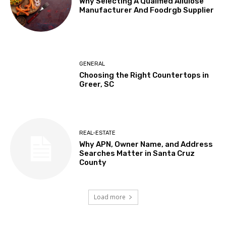
Why Selecting A Qualified Allulose
Manufacturer And Foodrgb Supplier
GENERAL
Choosing the Right Countertops in
Greer, SC
REAL-ESTATE
Why APN, Owner Name, and Address
Searches Matter in Santa Cruz
County
Load more