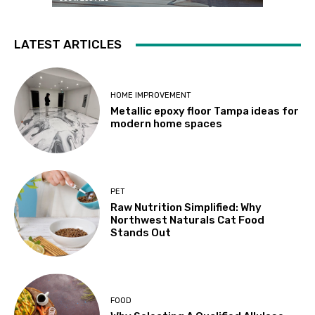
LATEST ARTICLES
HOME IMPROVEMENT
Metallic epoxy floor Tampa ideas for
modern home spaces
PET
Raw Nutrition Simplified: Why
Northwest Naturals Cat Food
Stands Out
FOOD