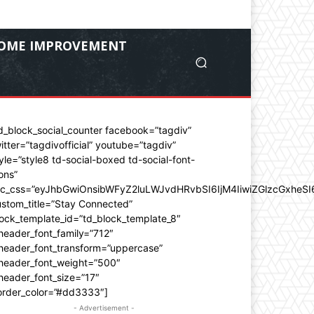
OME IMPROVEMENT
d_block_social_counter facebook=”tagdiv”
itter=”tagdivofficial” youtube=”tagdiv”
yle=”style8 td-social-boxed td-social-font-
ons”
dc_css=”eyJhbGwiOnsibWFyZ2luLWJvdHRvbSI6IjM4IiwiZGlzcGxhe
stom_title=”Stay Connected”
ock_template_id=”td_block_template_8″
header_font_family=”712″
_header_font_transform=”uppercase”
_header_font_weight=”500″
header_font_size=”17″
order_color=”#dd3333″]
- Advertisement -