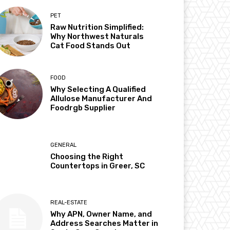
PET
Raw Nutrition Simplified:
Why Northwest Naturals
Cat Food Stands Out
FOOD
Why Selecting A Qualified
Allulose Manufacturer And
Foodrgb Supplier
GENERAL
Choosing the Right
Countertops in Greer, SC
REAL-ESTATE
Why APN, Owner Name, and
Address Searches Matter in