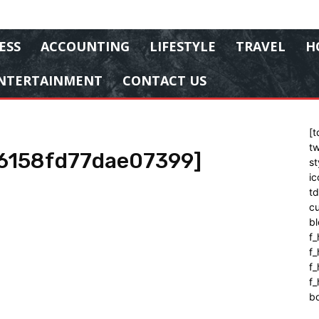
ESS
ACCOUNTING
LIFESTYLE
TRAVEL
H
NTERTAINMENT
CONTACT US
[t
tw
16158fd77dae07399]
st
ic
t
cu
bl
f_
f
f
f_
b