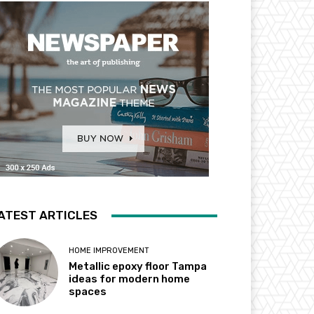
ATEST ARTICLES
HOME IMPROVEMENT
Metallic epoxy floor Tampa
ideas for modern home
spaces