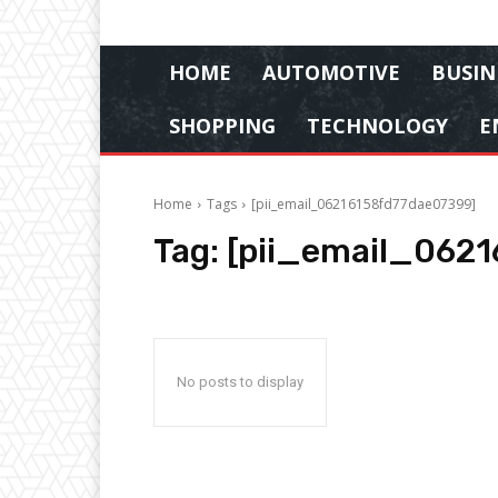
HOME
AUTOMOTIVE
BUSIN
SHOPPING
TECHNOLOGY
E
Home
Tags
[pii_email_06216158fd77dae07399]
Tag:
[pii_email_062
No posts to display