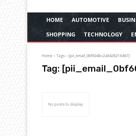
HOME
AUTOMOTIVE
BUSIN
SHOPPING
TECHNOLOGY
E
Home
Tags
[pii_email_0bf604bc2a8428216467]
Tag:
[pii_email_0bf
No posts to display