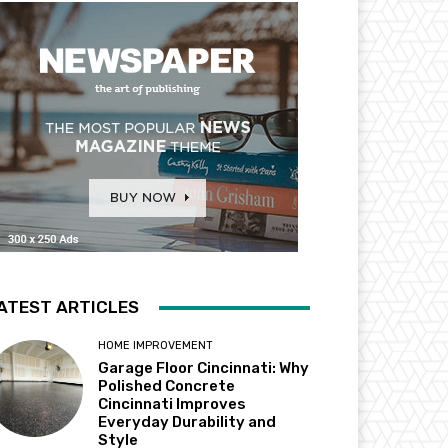
ATEST ARTICLES
HOME IMPROVEMENT
Garage Floor Cincinnati: Why
Polished Concrete
Cincinnati Improves
Everyday Durability and
Style