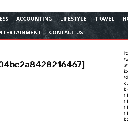
ESS
ACCOUNTING
LIFESTYLE
TRAVEL
H
NTERTAINMENT
CONTACT US
[t
tw
604bc2a8428216467]
st
ic
t
cu
bl
f_
f
f
f_
b