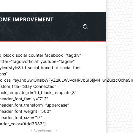
OME IMPROVEMENT
d_block_social_counter facebook=”tagdiv”
itter=”tagdivofficial” youtube=”tagdiv”
yle=”style8 td-social-boxed td-social-font-
ons”
dc_css=”eyJhbGwiOnsibWFyZ2luLWJvdHRvbSI6IjM4IiwiZGlzcGxhe
stom_title=”Stay Connected”
ock_template_id=”td_block_template_8″
header_font_family=”712″
_header_font_transform=”uppercase”
_header_font_weight=”500″
header_font_size=”17″
order_color=”#dd3333″]
- Advertisement -