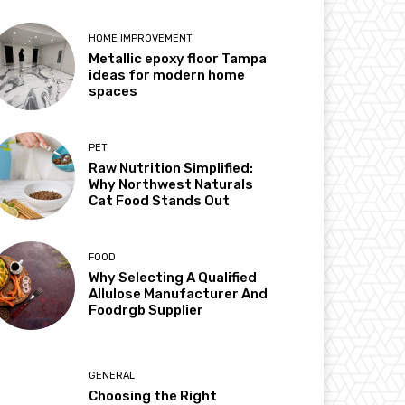
HOME IMPROVEMENT
Metallic epoxy floor Tampa
ideas for modern home
spaces
PET
Raw Nutrition Simplified:
Why Northwest Naturals
Cat Food Stands Out
FOOD
Why Selecting A Qualified
Allulose Manufacturer And
Foodrgb Supplier
GENERAL
Choosing the Right