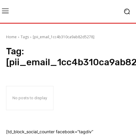
Home
Tags
[pii_email_1cc4b310ca9ab82d5278]
Tag:
[pii_email_1cc4b310ca9ab8
No posts to display
[td_block_social_counter facebook=”tagdiv”