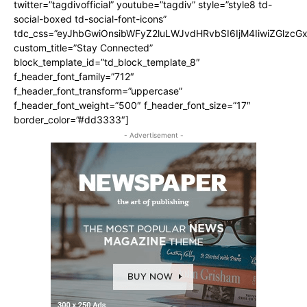
twitter=”tagdivofficial” youtube=”tagdiv” style=”style8 td-
social-boxed td-social-font-icons”
tdc_css=”eyJhbGwiOnsibWFyZ2luLWJvdHRvbSI6IjM4IiwiZGlz
custom_title=”Stay Connected”
block_template_id=”td_block_template_8″
f_header_font_family=”712″
f_header_font_transform=”uppercase”
f_header_font_weight=”500″ f_header_font_size=”17″
border_color=”#dd3333″]
- Advertisement -