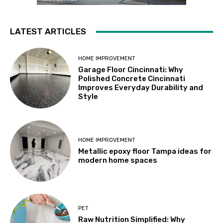
LATEST ARTICLES
HOME IMPROVEMENT
Garage Floor Cincinnati: Why
Polished Concrete Cincinnati
Improves Everyday Durability and
Style
HOME IMPROVEMENT
Metallic epoxy floor Tampa ideas for
modern home spaces
PET
Raw Nutrition Simplified: Why