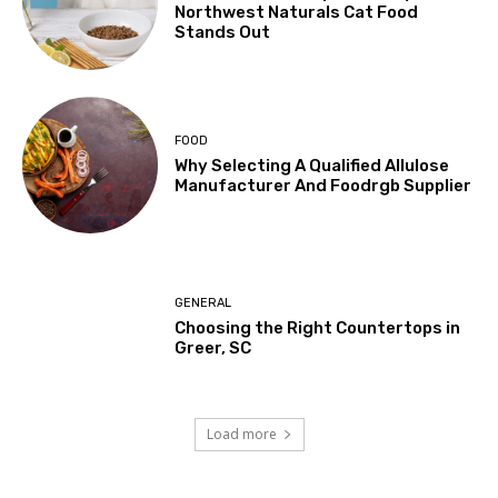
Northwest Naturals Cat Food
Stands Out
FOOD
Why Selecting A Qualified Allulose
Manufacturer And Foodrgb Supplier
GENERAL
Choosing the Right Countertops in
Greer, SC
Load more