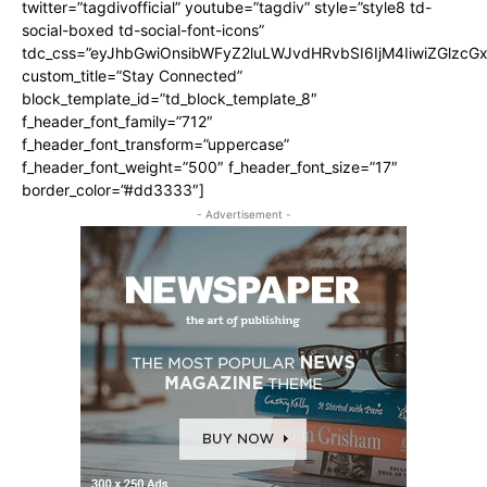
twitter=”tagdivofficial” youtube=”tagdiv” style=”style8 td-
social-boxed td-social-font-icons”
tdc_css=”eyJhbGwiOnsibWFyZ2luLWJvdHRvbSI6IjM4IiwiZGlz
custom_title=”Stay Connected”
block_template_id=”td_block_template_8″
f_header_font_family=”712″
f_header_font_transform=”uppercase”
f_header_font_weight=”500″ f_header_font_size=”17″
border_color=”#dd3333″]
- Advertisement -