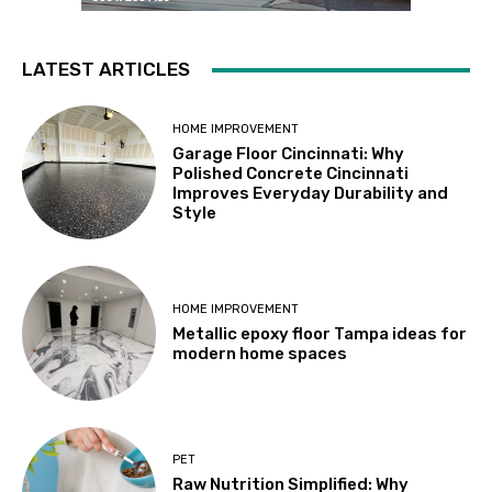
LATEST ARTICLES
HOME IMPROVEMENT
Garage Floor Cincinnati: Why
Polished Concrete Cincinnati
Improves Everyday Durability and
Style
HOME IMPROVEMENT
Metallic epoxy floor Tampa ideas for
modern home spaces
PET
Raw Nutrition Simplified: Why