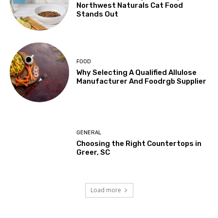
Northwest Naturals Cat Food
Stands Out
FOOD
Why Selecting A Qualified Allulose
Manufacturer And Foodrgb Supplier
GENERAL
Choosing the Right Countertops in
Greer, SC
Load more