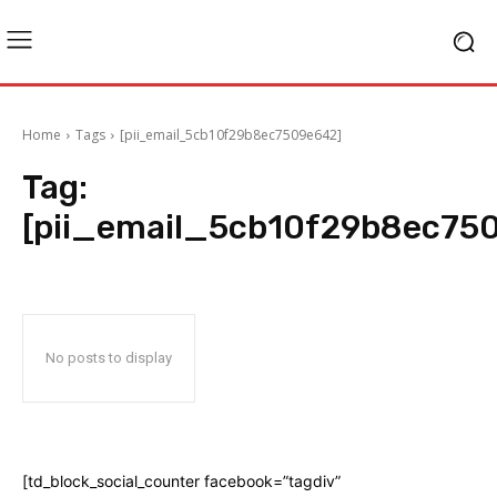
Home
Tags
[pii_email_5cb10f29b8ec7509e642]
Tag:
[pii_email_5cb10f29b8ec75
No posts to display
[td_block_social_counter facebook=”tagdiv”