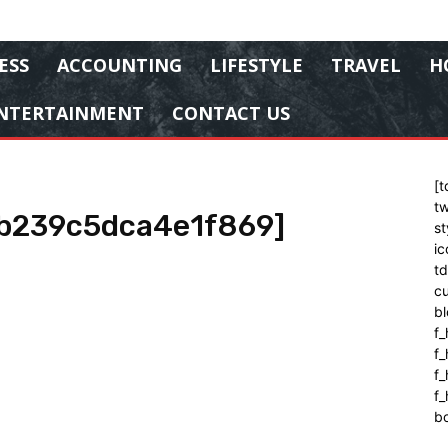
ESS
ACCOUNTING
LIFESTYLE
TRAVEL
H
NTERTAINMENT
CONTACT US
[t
tw
9b239c5dca4e1f869]
st
ic
t
cu
bl
f_
f
f
f_
b