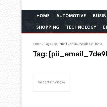
HOME
AUTOMOTIVE
BUSIN
SHOPPING
TECHNOLOGY
E
Home
Tags
[pii_email_7de9b239c5dca4e1f869]
Tag:
[pii_email_7de
No posts to display