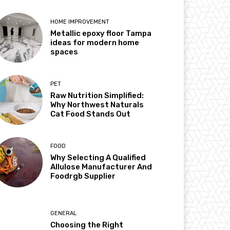
HOME IMPROVEMENT
Metallic epoxy floor Tampa
ideas for modern home
spaces
PET
Raw Nutrition Simplified:
Why Northwest Naturals
Cat Food Stands Out
FOOD
Why Selecting A Qualified
Allulose Manufacturer And
Foodrgb Supplier
GENERAL
Choosing the Right