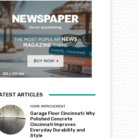
ATEST ARTICLES
HOME IMPROVEMENT
Garage Floor Cincinnati: Why
Polished Concrete
Cincinnati Improves
Everyday Durability and
Style