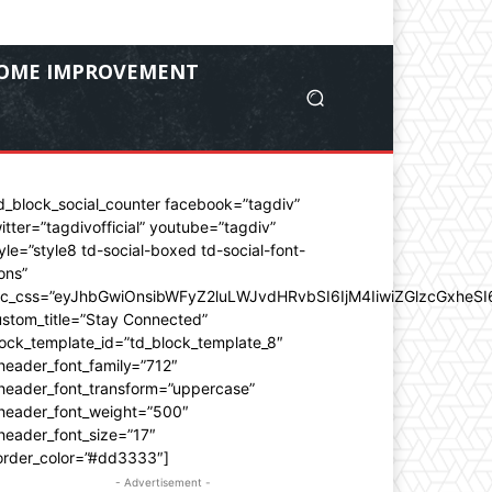
OME IMPROVEMENT
d_block_social_counter facebook=”tagdiv”
itter=”tagdivofficial” youtube=”tagdiv”
yle=”style8 td-social-boxed td-social-font-
ons”
dc_css=”eyJhbGwiOnsibWFyZ2luLWJvdHRvbSI6IjM4IiwiZGlzcGxhe
stom_title=”Stay Connected”
ock_template_id=”td_block_template_8″
header_font_family=”712″
_header_font_transform=”uppercase”
_header_font_weight=”500″
header_font_size=”17″
order_color=”#dd3333″]
- Advertisement -