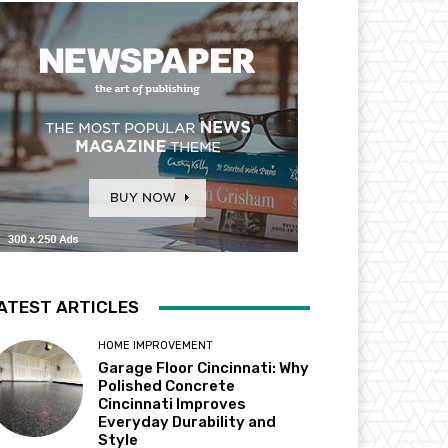
ATEST ARTICLES
HOME IMPROVEMENT
Garage Floor Cincinnati: Why
Polished Concrete
Cincinnati Improves
Everyday Durability and
Style