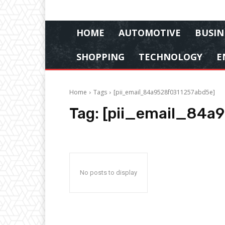
HOME
AUTOMOTIVE
BUSIN
SHOPPING
TECHNOLOGY
E
Home
Tags
[pii_email_84a9528f0311257abd5e]
Tag:
[pii_email_84a
No posts to display