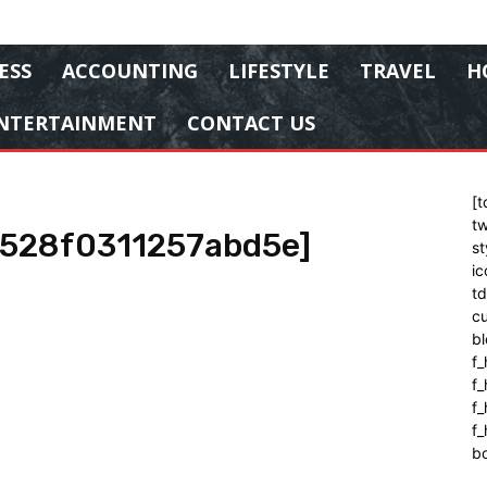
ESS
ACCOUNTING
LIFESTYLE
TRAVEL
H
NTERTAINMENT
CONTACT US
[t
tw
9528f0311257abd5e]
st
ic
t
cu
bl
f_
f
f
f_
b