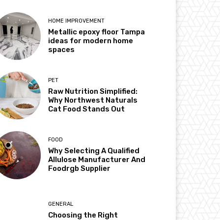
HOME IMPROVEMENT
Metallic epoxy floor Tampa
ideas for modern home
spaces
PET
Raw Nutrition Simplified:
Why Northwest Naturals
Cat Food Stands Out
FOOD
Why Selecting A Qualified
Allulose Manufacturer And
Foodrgb Supplier
GENERAL
Choosing the Right