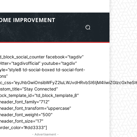
OME IMPROVEMENT
d_block_social_counter facebook=”tagdiv”
itter=”tagdivofficial” youtube=”tagdiv”
yle=”style8 td-social-boxed td-social-font-
ons”
dc_css=”eyJhbGwiOnsibWFyZ2luLWJvdHRvbSI6IjM4IiwiZGlzcGxhe
stom_title=”Stay Connected”
ock_template_id=”td_block_template_8″
header_font_family=”712″
_header_font_transform=”uppercase”
_header_font_weight=”500″
header_font_size=”17″
order_color=”#dd3333″]
- Advertisement -