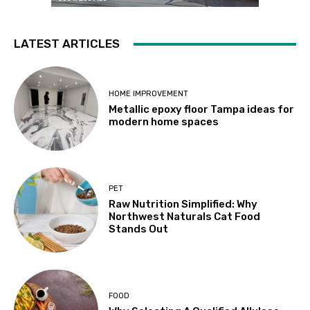
LATEST ARTICLES
HOME IMPROVEMENT
Metallic epoxy floor Tampa ideas for
modern home spaces
PET
Raw Nutrition Simplified: Why
Northwest Naturals Cat Food
Stands Out
FOOD