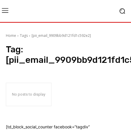
Home
Tags
[pii_email_9909bb9d121fd1c592e2]
Tag:
[pii_email_9909bb9d121fd1c
No posts to display
[td_block_social_counter facebook=”tagdiv”