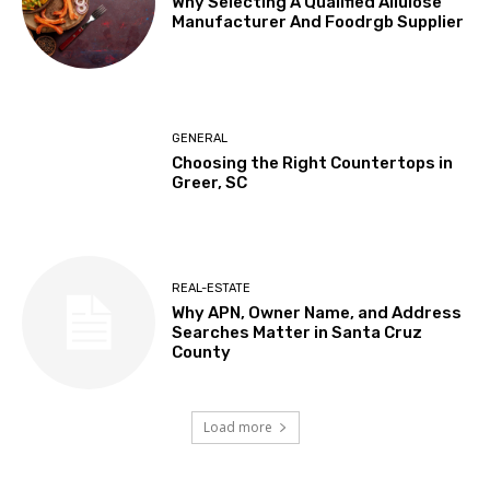
Why Selecting A Qualified Allulose
Manufacturer And Foodrgb Supplier
GENERAL
Choosing the Right Countertops in
Greer, SC
REAL-ESTATE
Why APN, Owner Name, and Address
Searches Matter in Santa Cruz
County
Load more