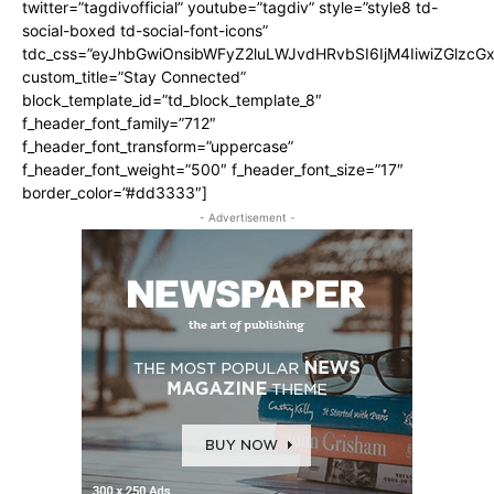
twitter=”tagdivofficial” youtube=”tagdiv” style=”style8 td-
social-boxed td-social-font-icons”
tdc_css=”eyJhbGwiOnsibWFyZ2luLWJvdHRvbSI6IjM4IiwiZGlz
custom_title=”Stay Connected”
block_template_id=”td_block_template_8″
f_header_font_family=”712″
f_header_font_transform=”uppercase”
f_header_font_weight=”500″ f_header_font_size=”17″
border_color=”#dd3333″]
- Advertisement -