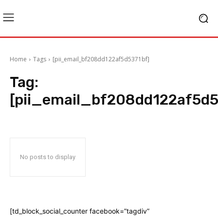
Home
Tags
[pii_email_bf208dd122af5d5371bf]
Tag:
[pii_email_bf208dd122af5d5
No posts to display
[td_block_social_counter facebook=”tagdiv”