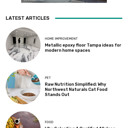
LATEST ARTICLES
HOME IMPROVEMENT
Metallic epoxy floor Tampa ideas for
modern home spaces
PET
Raw Nutrition Simplified: Why
Northwest Naturals Cat Food
Stands Out
FOOD