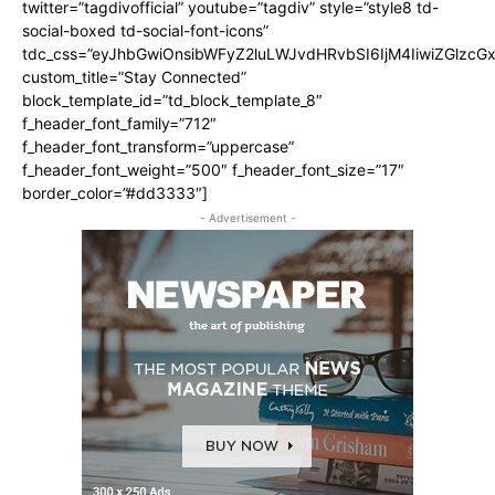
twitter=”tagdivofficial” youtube=”tagdiv” style=”style8 td-
social-boxed td-social-font-icons”
tdc_css=”eyJhbGwiOnsibWFyZ2luLWJvdHRvbSI6IjM4IiwiZGlz
custom_title=”Stay Connected”
block_template_id=”td_block_template_8″
f_header_font_family=”712″
f_header_font_transform=”uppercase”
f_header_font_weight=”500″ f_header_font_size=”17″
border_color=”#dd3333″]
- Advertisement -