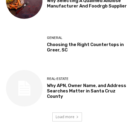
Why Selecting A Qualified Allulose
Manufacturer And Foodrgb Supplier
GENERAL
Choosing the Right Countertops in
Greer, SC
REAL-ESTATE
Why APN, Owner Name, and Address
Searches Matter in Santa Cruz
County
Load more