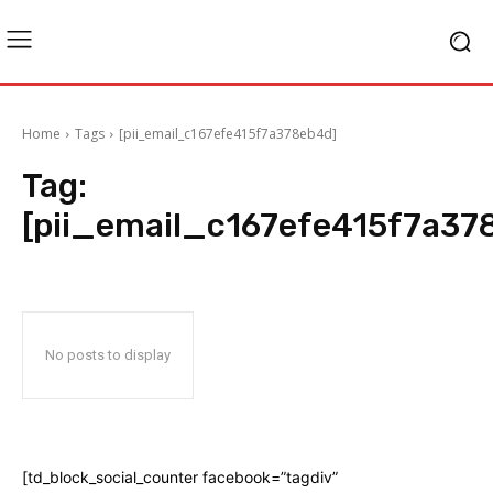
Home
Tags
[pii_email_c167efe415f7a378eb4d]
Tag:
[pii_email_c167efe415f7a37
No posts to display
[td_block_social_counter facebook=”tagdiv”