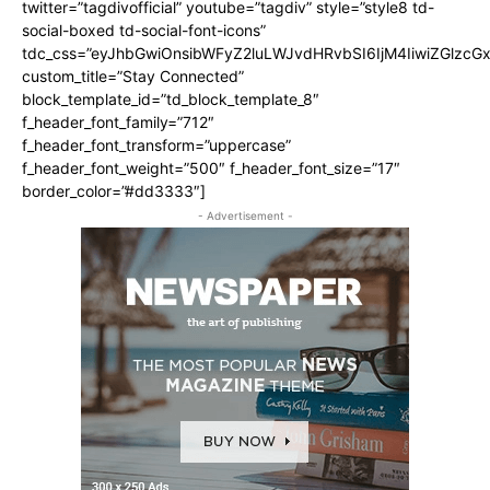
twitter=”tagdivofficial” youtube=”tagdiv” style=”style8 td-
social-boxed td-social-font-icons”
tdc_css=”eyJhbGwiOnsibWFyZ2luLWJvdHRvbSI6IjM4IiwiZGlz
custom_title=”Stay Connected”
block_template_id=”td_block_template_8″
f_header_font_family=”712″
f_header_font_transform=”uppercase”
f_header_font_weight=”500″ f_header_font_size=”17″
border_color=”#dd3333″]
- Advertisement -