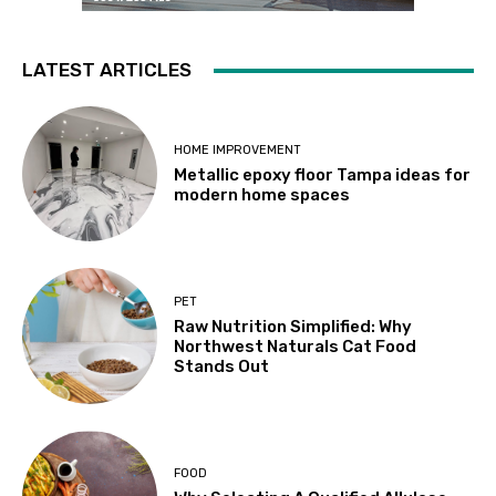
LATEST ARTICLES
HOME IMPROVEMENT
Metallic epoxy floor Tampa ideas for
modern home spaces
PET
Raw Nutrition Simplified: Why
Northwest Naturals Cat Food
Stands Out
FOOD