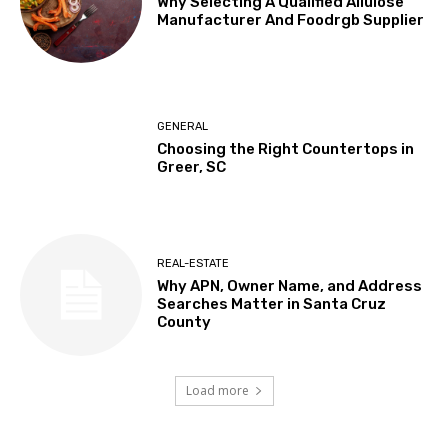
Why Selecting A Qualified Allulose
Manufacturer And Foodrgb Supplier
GENERAL
Choosing the Right Countertops in
Greer, SC
REAL-ESTATE
Why APN, Owner Name, and Address
Searches Matter in Santa Cruz
County
Load more