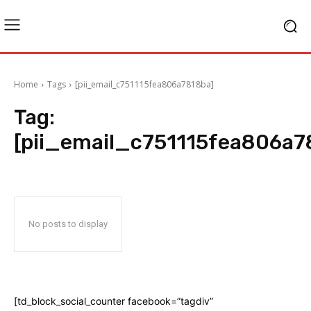
Home
Tags
[pii_email_c751115fea806a7818ba]
Tag:
[pii_email_c751115fea806a7
No posts to display
[td_block_social_counter facebook=”tagdiv”