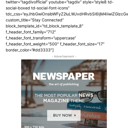
twitter=”tagdivofficial” youtube=”tagdiv” style=”style8 td-
social-boxed td-social-font-icons”
tdc_css=”eyJhbGwiOnsibWFyZ2luLWJvdHRvbSI6IjM4IiwiZGlz
custom_title=”Stay Connected”
block_template_id=”td_block_template_8″
f_header_font_family=”712″
f_header_font_transform=”uppercase”
f_header_font_weight=”500″ f_header_font_size=”17″
border_color=”#dd3333″]
- Advertisement -