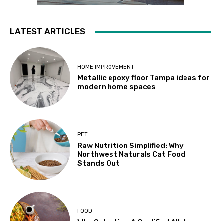
LATEST ARTICLES
HOME IMPROVEMENT
Metallic epoxy floor Tampa ideas for
modern home spaces
PET
Raw Nutrition Simplified: Why
Northwest Naturals Cat Food
Stands Out
FOOD