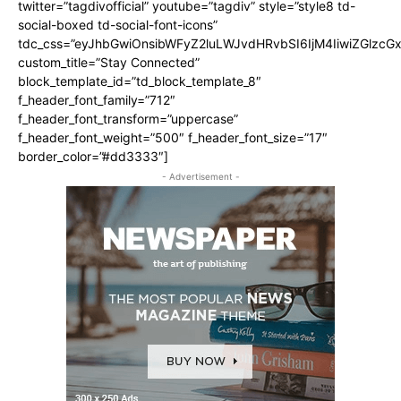
twitter=”tagdivofficial” youtube=”tagdiv” style=”style8 td-
social-boxed td-social-font-icons”
tdc_css=”eyJhbGwiOnsibWFyZ2luLWJvdHRvbSI6IjM4IiwiZGlz
custom_title=”Stay Connected”
block_template_id=”td_block_template_8″
f_header_font_family=”712″
f_header_font_transform=”uppercase”
f_header_font_weight=”500″ f_header_font_size=”17″
border_color=”#dd3333″]
- Advertisement -