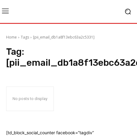
Home
Tags
[pii_email_db1a8f13ebc63a2c5331]
Tag:
[pii_email_db1a8f13ebc63a2
No posts to display
[td_block_social_counter facebook=”tagdiv”