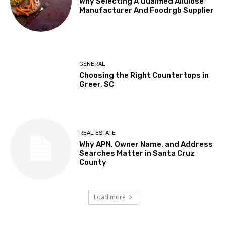
Why Selecting A Qualified Allulose
Manufacturer And Foodrgb Supplier
GENERAL
Choosing the Right Countertops in
Greer, SC
REAL-ESTATE
Why APN, Owner Name, and Address
Searches Matter in Santa Cruz
County
Load more