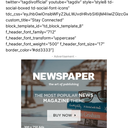
twitter=”tagdivofficial” youtube=”tagdiv” style=”style8 td-
social-boxed td-social-font-icons”
tdc_css=”eyJhbGwiOnsibWFyZ2luLWJvdHRvbSI6IjM4IiwiZGlz
custom_title=”Stay Connected”
block_template_id=”td_block_template_8″
f_header_font_family=”712″
f_header_font_transform=”uppercase”
f_header_font_weight=”500″ f_header_font_size=”17″
border_color=”#dd3333″]
- Advertisement -