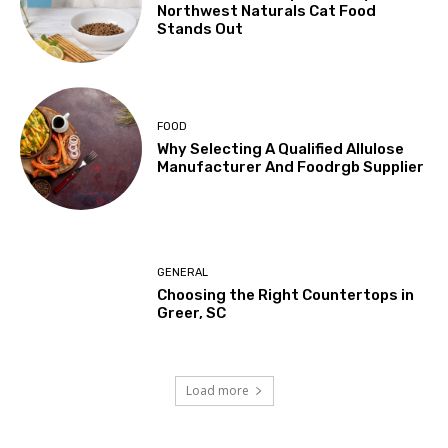
Northwest Naturals Cat Food
Stands Out
FOOD
Why Selecting A Qualified Allulose
Manufacturer And Foodrgb Supplier
GENERAL
Choosing the Right Countertops in
Greer, SC
Load more