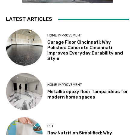
LATEST ARTICLES
HOME IMPROVEMENT
Garage Floor Cincinnati: Why
Polished Concrete Cincinnati
Improves Everyday Durability and
Style
HOME IMPROVEMENT
Metallic epoxy floor Tampa ideas for
modern home spaces
PET
Raw Nutrition Simplified: Why