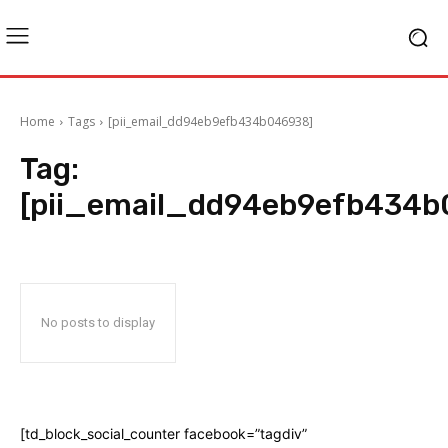
Home
Tags
[pii_email_dd94eb9efb434b046938]
Tag:
[pii_email_dd94eb9efb434b
No posts to display
[td_block_social_counter facebook=”tagdiv”