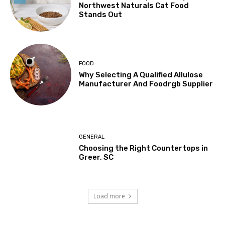
Northwest Naturals Cat Food
Stands Out
FOOD
Why Selecting A Qualified Allulose
Manufacturer And Foodrgb Supplier
GENERAL
Choosing the Right Countertops in
Greer, SC
Load more