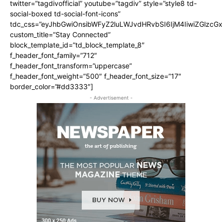
twitter=”tagdivofficial” youtube=”tagdiv” style=”style8 td-
social-boxed td-social-font-icons”
tdc_css=”eyJhbGwiOnsibWFyZ2luLWJvdHRvbSI6IjM4IiwiZGlz
custom_title=”Stay Connected”
block_template_id=”td_block_template_8″
f_header_font_family=”712″
f_header_font_transform=”uppercase”
f_header_font_weight=”500″ f_header_font_size=”17″
border_color=”#dd3333″]
- Advertisement -