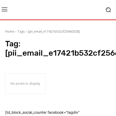
Home
Tags
[pii_email_e17421b532cf25660328]
Tag:
[pii_email_e17421b532cf25
No posts to display
[td_block_social_counter facebook=”tagdiv”