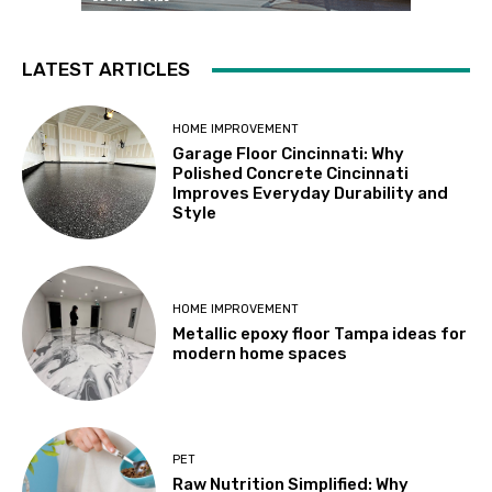
LATEST ARTICLES
HOME IMPROVEMENT
Garage Floor Cincinnati: Why
Polished Concrete Cincinnati
Improves Everyday Durability and
Style
HOME IMPROVEMENT
Metallic epoxy floor Tampa ideas for
modern home spaces
PET
Raw Nutrition Simplified: Why