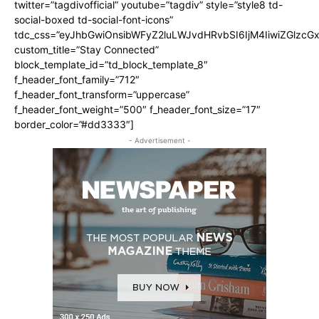
twitter=”tagdivofficial” youtube=”tagdiv” style=”style8 td-
social-boxed td-social-font-icons”
tdc_css=”eyJhbGwiOnsibWFyZ2luLWJvdHRvbSI6IjM4IiwiZGlz
custom_title=”Stay Connected”
block_template_id=”td_block_template_8″
f_header_font_family=”712″
f_header_font_transform=”uppercase”
f_header_font_weight=”500″ f_header_font_size=”17″
border_color=”#dd3333″]
- Advertisement -