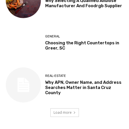
Why Selecting A Qualified Allulose
Manufacturer And Foodrgb Supplier
GENERAL
Choosing the Right Countertops in
Greer, SC
REAL-ESTATE
Why APN, Owner Name, and Address
Searches Matter in Santa Cruz
County
Load more