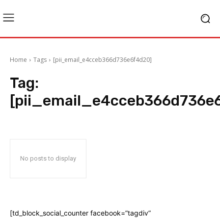
Home
Tags
[pii_email_e4cceb366d736e6f4d20]
Tag:
[pii_email_e4cceb366d736e
No posts to display
[td_block_social_counter facebook=”tagdiv”