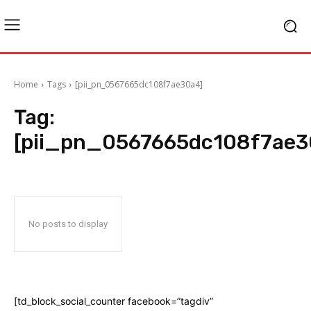
Home
Tags
[pii_pn_0567665dc108f7ae30a4]
Tag:
[pii_pn_0567665dc108f7ae3
No posts to display
[td_block_social_counter facebook=”tagdiv”