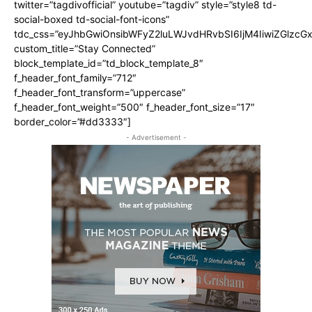
twitter=”tagdivofficial” youtube=”tagdiv” style=”style8 td-
social-boxed td-social-font-icons”
tdc_css=”eyJhbGwiOnsibWFyZ2luLWJvdHRvbSI6IjM4IiwiZGlz
custom_title=”Stay Connected”
block_template_id=”td_block_template_8″
f_header_font_family=”712″
f_header_font_transform=”uppercase”
f_header_font_weight=”500″ f_header_font_size=”17″
border_color=”#dd3333″]
- Advertisement -