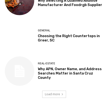
Why Selecting A Qualified Allulose
Manufacturer And Foodrgb Supplier
GENERAL
Choosing the Right Countertops in
Greer, SC
REAL-ESTATE
Why APN, Owner Name, and Address
Searches Matter in Santa Cruz
County
Load more