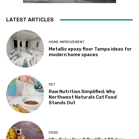
LATEST ARTICLES
HOME IMPROVEMENT
Metallic epoxy floor Tampa ideas for
modern home spaces
PET
Raw Nutrition Simplified: Why
Northwest Naturals Cat Food
Stands Out
FOOD