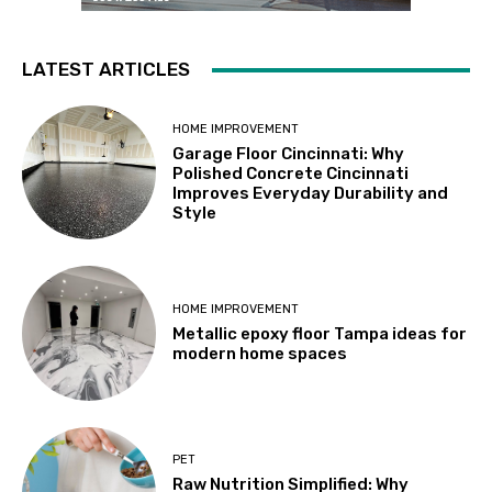
LATEST ARTICLES
HOME IMPROVEMENT
Garage Floor Cincinnati: Why
Polished Concrete Cincinnati
Improves Everyday Durability and
Style
HOME IMPROVEMENT
Metallic epoxy floor Tampa ideas for
modern home spaces
PET
Raw Nutrition Simplified: Why