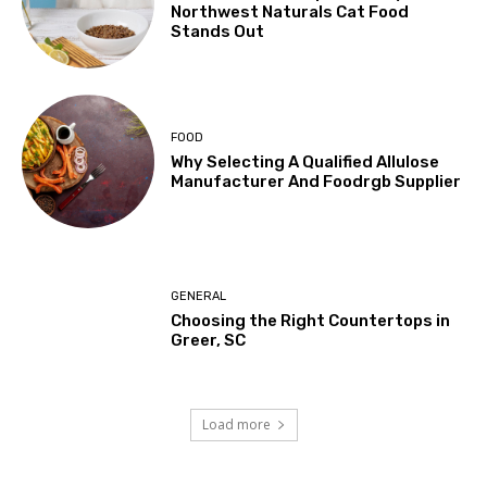
Northwest Naturals Cat Food
Stands Out
FOOD
Why Selecting A Qualified Allulose
Manufacturer And Foodrgb Supplier
GENERAL
Choosing the Right Countertops in
Greer, SC
Load more