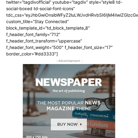
twitter=”tagdivofficial” youtube=”tagdiv” style=”style8 td-
social-boxed td-social-font-icons”
tdc_css=”eyJhbGwiOnsibWFyZ2luLWJvdHRvbSI6IjM4IiwiZGlz
custom_title=”Stay Connected”
block_template_id=”td_block_template_8″
f_header_font_family=”712″
f_header_font_transform=”uppercase”
f_header_font_weight=”500″ f_header_font_size=”17″
border_color=”#dd3333″]
- Advertisement -