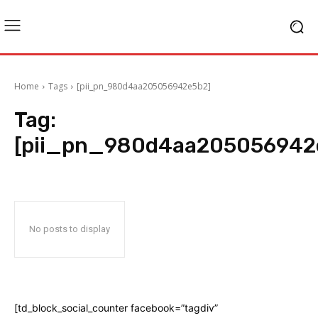
Home
Tags
[pii_pn_980d4aa205056942e5b2]
Tag:
[pii_pn_980d4aa205056942
No posts to display
[td_block_social_counter facebook=”tagdiv”