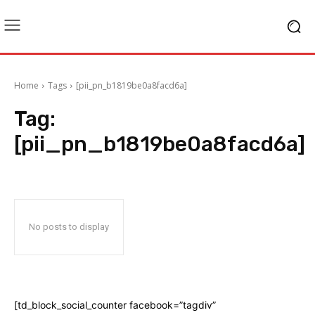
Home
Tags
[pii_pn_b1819be0a8facd6a]
Tag:
[pii_pn_b1819be0a8facd6a]
No posts to display
[td_block_social_counter facebook=”tagdiv”