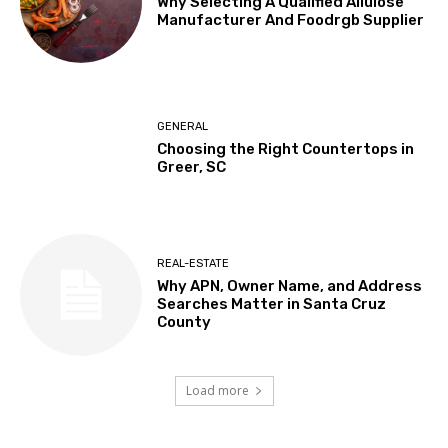
Why Selecting A Qualified Allulose
Manufacturer And Foodrgb Supplier
GENERAL
Choosing the Right Countertops in
Greer, SC
REAL-ESTATE
Why APN, Owner Name, and Address
Searches Matter in Santa Cruz
County
Load more