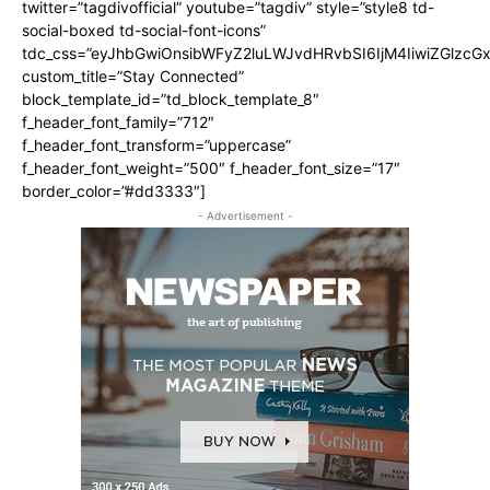
twitter=”tagdivofficial” youtube=”tagdiv” style=”style8 td-
social-boxed td-social-font-icons”
tdc_css=”eyJhbGwiOnsibWFyZ2luLWJvdHRvbSI6IjM4IiwiZGlz
custom_title=”Stay Connected”
block_template_id=”td_block_template_8″
f_header_font_family=”712″
f_header_font_transform=”uppercase”
f_header_font_weight=”500″ f_header_font_size=”17″
border_color=”#dd3333″]
- Advertisement -