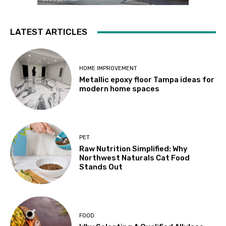
LATEST ARTICLES
HOME IMPROVEMENT
Metallic epoxy floor Tampa ideas for
modern home spaces
PET
Raw Nutrition Simplified: Why
Northwest Naturals Cat Food
Stands Out
FOOD