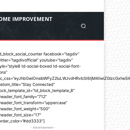
OME IMPROVEMENT
d_block_social_counter facebook=”tagdiv”
itter=”tagdivofficial” youtube=”tagdiv”
yle=”style8 td-social-boxed td-social-font-
ons”
dc_css=”eyJhbGwiOnsibWFyZ2luLWJvdHRvbSI6IjM4IiwiZGlzcGxhe
stom_title=”Stay Connected”
ock_template_id=”td_block_template_8″
header_font_family=”712″
_header_font_transform=”uppercase”
_header_font_weight=”500″
header_font_size=”17″
order_color=”#dd3333″]
- Advertisement -