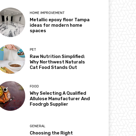
HOME IMPROVEMENT
Metallic epoxy floor Tampa
ideas for modern home
spaces
PET
Raw Nutrition Simplified:
Why Northwest Naturals
Cat Food Stands Out
FOOD
Why Selecting A Qualified
Allulose Manufacturer And
Foodrgb Supplier
GENERAL
Choosing the Right