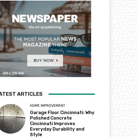
ATEST ARTICLES
HOME IMPROVEMENT
Garage Floor Cincinnati: Why
Polished Concrete
Cincinnati Improves
Everyday Durability and
Style