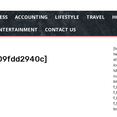
ESS
ACCOUNTING
LIFESTYLE
TRAVEL
H
NTERTAINMENT
CONTACT US
[t
tw
09fdd2940c]
st
ic
t
cu
bl
f_
f
f
f_
b