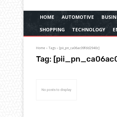
HOME
AUTOMOTIVE
BUSIN
SHOPPING
TECHNOLOGY
E
Home
Tags
[pii_pn_ca06ac09fdd2940c]
Tag:
[pii_pn_ca06ac
No posts to display