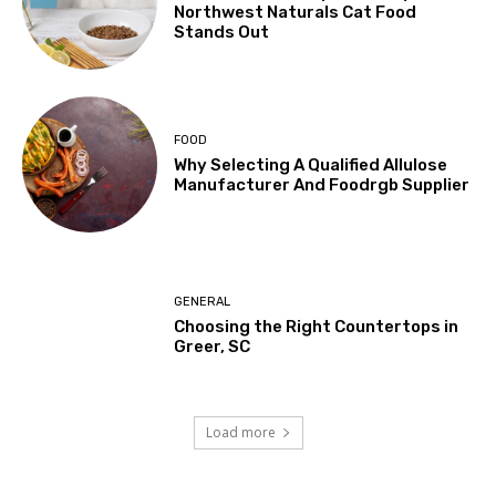
Northwest Naturals Cat Food
Stands Out
FOOD
Why Selecting A Qualified Allulose
Manufacturer And Foodrgb Supplier
GENERAL
Choosing the Right Countertops in
Greer, SC
Load more