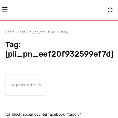
Home
Tags
[pii_pn_eef20f932599ef7d]
Tag:
[pii_pn_eef20f932599ef7d]
No posts to display
[td_block_social_counter facebook=”tagdiv”