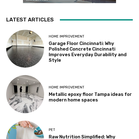
LATEST ARTICLES
HOME IMPROVEMENT
Garage Floor Cincinnati: Why
Polished Concrete Cincinnati
Improves Everyday Durability and
Style
HOME IMPROVEMENT
Metallic epoxy floor Tampa ideas for
modern home spaces
PET
Raw Nutrition Simplified: Why