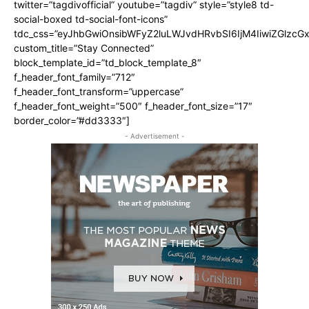
twitter=”tagdivofficial” youtube=”tagdiv” style=”style8 td-
social-boxed td-social-font-icons”
tdc_css=”eyJhbGwiOnsibWFyZ2luLWJvdHRvbSI6IjM4IiwiZGlz
custom_title=”Stay Connected”
block_template_id=”td_block_template_8″
f_header_font_family=”712″
f_header_font_transform=”uppercase”
f_header_font_weight=”500″ f_header_font_size=”17″
border_color=”#dd3333″]
- Advertisement -