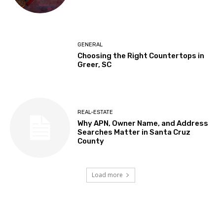
GENERAL
Choosing the Right Countertops in
Greer, SC
REAL-ESTATE
Why APN, Owner Name, and Address
Searches Matter in Santa Cruz
County
Load more