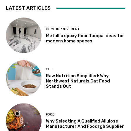
LATEST ARTICLES
HOME IMPROVEMENT
Metallic epoxy floor Tampa ideas for
modern home spaces
PET
Raw Nutrition Simplified: Why
Northwest Naturals Cat Food
Stands Out
FOOD
Why Selecting A Qualified Allulose
Manufacturer And Foodrgb Supplier