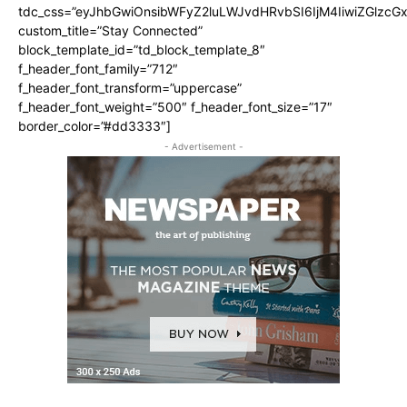
tdc_css=”eyJhbGwiOnsibWFyZ2luLWJvdHRvbSI6IjM4IiwiZGlz
custom_title=”Stay Connected”
block_template_id=”td_block_template_8″
f_header_font_family=”712″
f_header_font_transform=”uppercase”
f_header_font_weight=”500″ f_header_font_size=”17″
border_color=”#dd3333″]
- Advertisement -