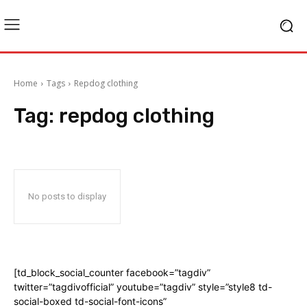
Home
Tags
Repdog clothing
Tag:
repdog clothing
No posts to display
[td_block_social_counter facebook=”tagdiv”
twitter=”tagdivofficial” youtube=”tagdiv” style=”style8 td-
social-boxed td-social-font-icons”