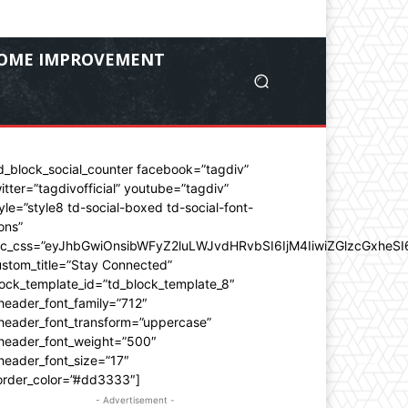
OME IMPROVEMENT
d_block_social_counter facebook=”tagdiv”
itter=”tagdivofficial” youtube=”tagdiv”
yle=”style8 td-social-boxed td-social-font-
ons”
dc_css=”eyJhbGwiOnsibWFyZ2luLWJvdHRvbSI6IjM4IiwiZGlzcGxhe
stom_title=”Stay Connected”
ock_template_id=”td_block_template_8″
header_font_family=”712″
_header_font_transform=”uppercase”
_header_font_weight=”500″
header_font_size=”17″
order_color=”#dd3333″]
- Advertisement -