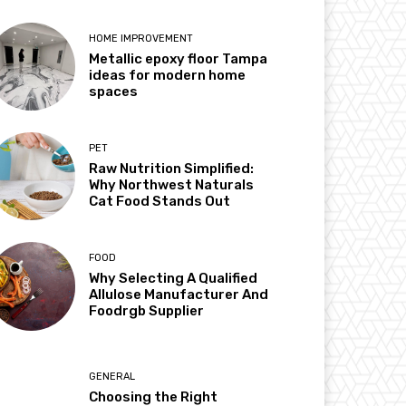
HOME IMPROVEMENT
Metallic epoxy floor Tampa
ideas for modern home
spaces
PET
Raw Nutrition Simplified:
Why Northwest Naturals
Cat Food Stands Out
FOOD
Why Selecting A Qualified
Allulose Manufacturer And
Foodrgb Supplier
GENERAL
Choosing the Right