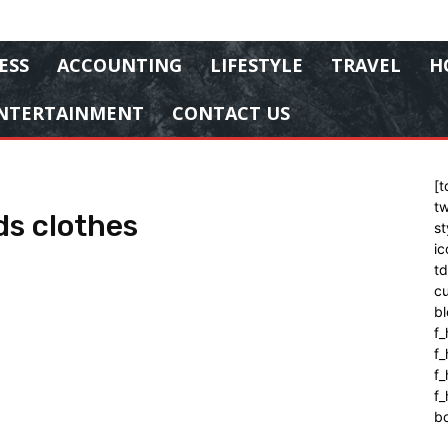
ESS
ACCOUNTING
LIFESTYLE
TRAVEL
H
NTERTAINMENT
CONTACT US
[t
tw
ds clothes
st
ic
t
cu
bl
f_
f
f
f_
b