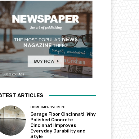
ATEST ARTICLES
HOME IMPROVEMENT
Garage Floor Cincinnati: Why
Polished Concrete
Cincinnati Improves
Everyday Durability and
Style