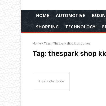
HOME
AUTOMOTIVE
BUSIN
SHOPPING
TECHNOLOGY
E
Home
Tags
Thespark shop kids clothes
Tag:
thespark shop ki
No posts to display