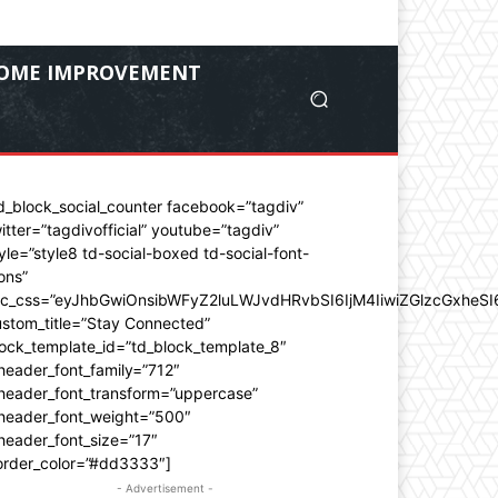
OME IMPROVEMENT
d_block_social_counter facebook=”tagdiv”
itter=”tagdivofficial” youtube=”tagdiv”
yle=”style8 td-social-boxed td-social-font-
ons”
dc_css=”eyJhbGwiOnsibWFyZ2luLWJvdHRvbSI6IjM4IiwiZGlzcGxhe
stom_title=”Stay Connected”
ock_template_id=”td_block_template_8″
header_font_family=”712″
_header_font_transform=”uppercase”
_header_font_weight=”500″
header_font_size=”17″
order_color=”#dd3333″]
- Advertisement -