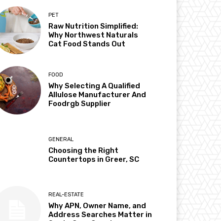
PET
Raw Nutrition Simplified:
Why Northwest Naturals
Cat Food Stands Out
FOOD
Why Selecting A Qualified
Allulose Manufacturer And
Foodrgb Supplier
GENERAL
Choosing the Right
Countertops in Greer, SC
REAL-ESTATE
Why APN, Owner Name, and
Address Searches Matter in