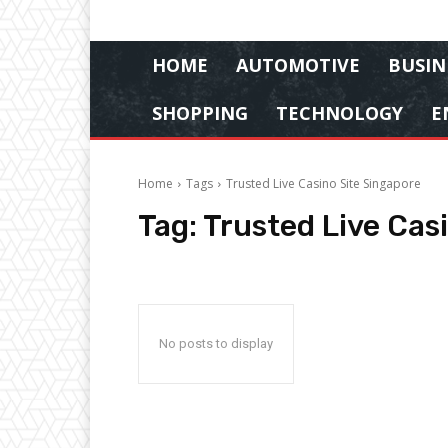
HOME
AUTOMOTIVE
BUSIN
SHOPPING
TECHNOLOGY
E
Home
Tags
Trusted Live Casino Site Singapore
Tag:
Trusted Live Cas
No posts to display