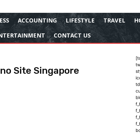
ESS
ACCOUNTING
LIFESTYLE
TRAVEL
H
NTERTAINMENT
CONTACT US
[t
tw
ino Site Singapore
st
ic
t
cu
bl
f_
f
f
f_
b