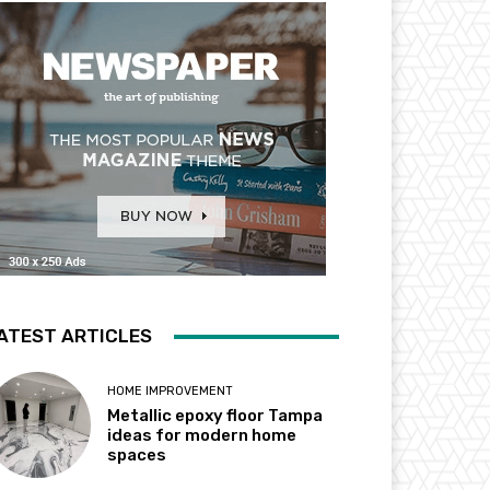
ATEST ARTICLES
HOME IMPROVEMENT
Metallic epoxy floor Tampa
ideas for modern home
spaces