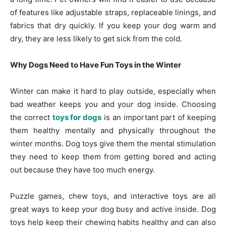
of features like adjustable straps, replaceable linings, and
fabrics that dry quickly. If you keep your dog warm and
dry, they are less likely to get sick from the cold.
Why Dogs Need to Have Fun Toys in the Winter
Winter can make it hard to play outside, especially when
bad weather keeps you and your dog inside. Choosing
the correct
toys for dogs
is an important part of keeping
them healthy mentally and physically throughout the
winter months. Dog toys give them the mental stimulation
they need to keep them from getting bored and acting
out because they have too much energy.
Puzzle games, chew toys, and interactive toys are all
great ways to keep your dog busy and active inside. Dog
toys help keep their chewing habits healthy and can also