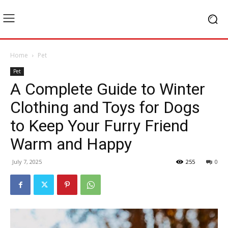
Home
Pet
Pet
A Complete Guide to Winter
Clothing and Toys for Dogs
to Keep Your Furry Friend
Warm and Happy
July 7, 2025
255
0