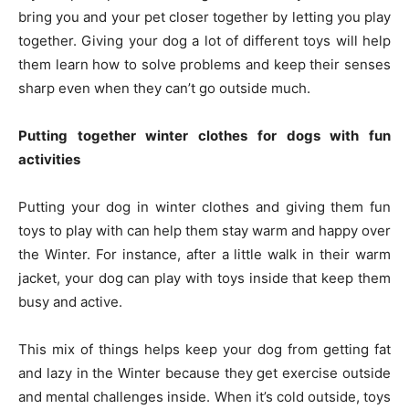
bring you and your pet closer together by letting you play
together. Giving your dog a lot of different toys will help
them learn how to solve problems and keep their senses
sharp even when they can’t go outside much.
Putting together winter clothes for dogs with fun
activities
Putting your dog in winter clothes and giving them fun
toys to play with can help them stay warm and happy over
the Winter. For instance, after a little walk in their warm
jacket, your dog can play with toys inside that keep them
busy and active.
This mix of things helps keep your dog from getting fat
and lazy in the Winter because they get exercise outside
and mental challenges inside. When it’s cold outside, toys