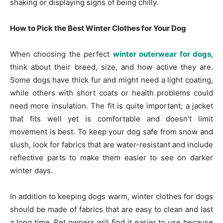
shaking or displaying signs of being chilly.
How to Pick the Best Winter Clothes for Your Dog
When choosing the perfect
winter outerwear for dogs
,
think about their breed, size, and how active they are.
Some dogs have thick fur and might need a light coating,
while others with short coats or health problems could
need more insulation. The fit is quite important; a jacket
that fits well yet is comfortable and doesn’t limit
movement is best. To keep your dog safe from snow and
slush, look for fabrics that are water-resistant and include
reflective parts to make them easier to see on darker
winter days.
In addition to keeping dogs warm, winter clothes for dogs
should be made of fabrics that are easy to clean and last
a long time. Pet owners will find it easier to use because