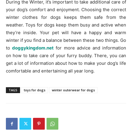
During the Winter, it’s important to take additional care of
your dog’s comfort and enjoyment. Choosing the correct
winter clothes for dogs keeps them safe from the
weather. Toys for dogs keep them busy and active when
they’re inside. Your pet will have a happy and warm
winter if you find a balance between these two things. Go
to
doggykingdom.net
for more advice and information
on how to take care of your furry buddy. There, you can
get a lot of information about how to make your dog’s life
comfortable and entertaining all year long.
TAGS
toys for dogs
winter outerwear for dogs