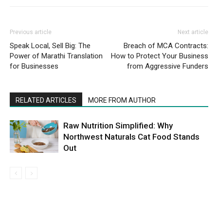
Previous article
Next article
Speak Local, Sell Big: The
Breach of MCA Contracts:
Power of Marathi Translation
How to Protect Your Business
for Businesses
from Aggressive Funders
RELATED ARTICLES
MORE FROM AUTHOR
Raw Nutrition Simplified: Why
Northwest Naturals Cat Food Stands
Out