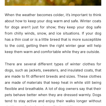
When the weather becomes colder, it’s important to think
about how to keep your dog warm and safe. Winter coats
for dogs aren’t just for show; they keep your dog safe
from chilly winds, snow, and ice situations. If your dog
has a thin coat or is a little breed that is more susceptible
to the cold, getting them the right winter gear will help
keep them warm and comfortable while they are outside.
There are several different types of winter clothes for
dogs, such as jackets, sweaters, and insulated coats, that
are made to fit different breeds and sizes. These clothes
are made of materials that keep heat in while still being
flexible and breathable. A lot of dog owners say that their
pets behave better when they are dressed warmly. Dogs
tend to stay active and enjoy their walks longer without