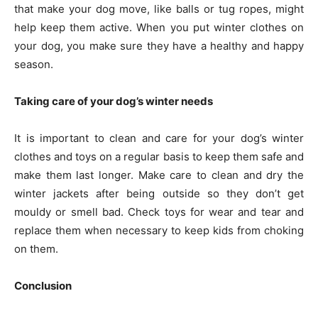
that make your dog move, like balls or tug ropes, might
help keep them active. When you put winter clothes on
your dog, you make sure they have a healthy and happy
season.
Taking care of your dog’s winter needs
It is important to clean and care for your dog’s winter
clothes and toys on a regular basis to keep them safe and
make them last longer. Make care to clean and dry the
winter jackets after being outside so they don’t get
mouldy or smell bad. Check toys for wear and tear and
replace them when necessary to keep kids from choking
on them.
Conclusion