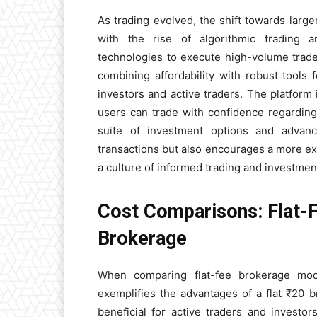
As trading evolved, the shift towards large
with the rise of algorithmic trading a
technologies to execute high-volume trade
combining affordability with robust tools 
investors and active traders. The platform
users can trade with confidence regarding 
suite of investment options and advanc
transactions but also encourages a more exte
a culture of informed trading and investme
Cost Comparisons: Flat-
Brokerage
When comparing flat-fee brokerage mo
exemplifies the advantages of a flat ₹20 b
beneficial for active traders and investor