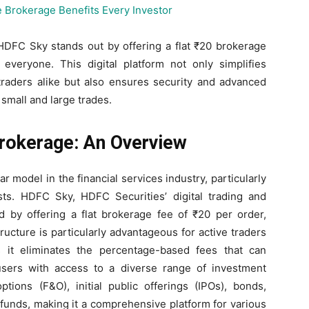
HDFC Sky stands out by offering a flat ₹20 brokerage
 everyone. This digital platform not only simplifies
traders alike but also ensures security and advanced
small and large trades.
rokerage: An Overview
 model in the financial services industry, particularly
sts. HDFC Sky, HDFC Securities’ digital trading and
nd by offering a flat brokerage fee of ₹20 per order,
tructure is particularly advantageous for active traders
 it eliminates the percentage-based fees that can
sers with access to a diverse range of investment
ptions (F&O), initial public offerings (IPOs), bonds,
funds, making it a comprehensive platform for various