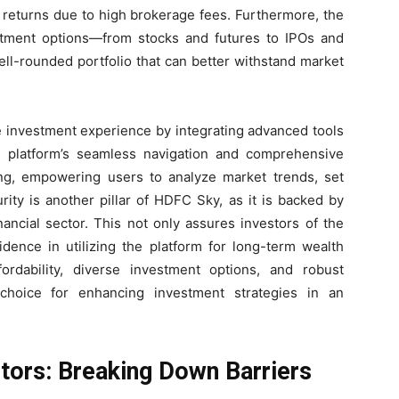
g returns due to high brokerage fees. Furthermore, the
estment options—from stocks and futures to IPOs and
ll-rounded portfolio that can better withstand market
 investment experience by integrating advanced tools
The platform’s seamless navigation and comprehensive
king, empowering users to analyze market trends, set
rity is another pillar of HDFC Sky, as it is backed by
ancial sector. This not only assures investors of the
fidence in utilizing the platform for long-term wealth
fordability, diverse investment options, and robust
hoice for enhancing investment strategies in an
estors: Breaking Down Barriers