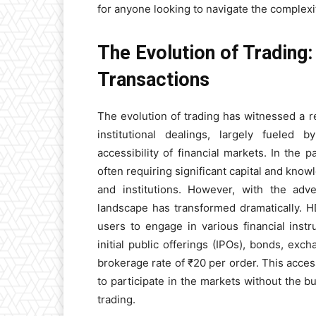
for anyone looking to navigate the complexi
The Evolution of Trading
Transactions
The evolution of trading has witnessed a re
institutional dealings, largely fueled
accessibility of financial markets. In the 
often requiring significant capital and knowl
and institutions. However, with the adve
landscape has transformed dramatically. HD
users to engage in various financial inst
initial public offerings (IPOs), bonds, ex
brokerage rate of ₹20 per order. This acce
to participate in the markets without the b
trading.