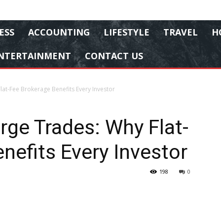
ESS
ACCOUNTING
LIFESTYLE
TRAVEL
H
NTERTAINMENT
CONTACT US
lat-Fee Brokerage Benefits Every Investor
rge Trades: Why Flat-
nefits Every Investor
198
0