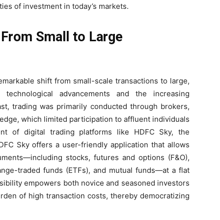
ties of investment in today’s markets.
: From Small to Large
markable shift from small-scale transactions to large,
 by technological advancements and the increasing
past, trading was primarily conducted through brokers,
edge, which limited participation to affluent individuals
nt of digital trading platforms like HDFC Sky, the
FC Sky offers a user-friendly application that allows
ruments—including stocks, futures and options (F&O),
change-traded funds (ETFs), and mutual funds—at a flat
ssibility empowers both novice and seasoned investors
urden of high transaction costs, thereby democratizing