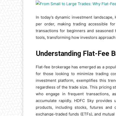
In today’s dynamic investment landscape, 
per order, making trading accessible for
transactions for beginners and seasoned 
tools, transforming how investors approach 
Understanding Flat-Fee B
Flat-fee brokerage has emerged as a popular
for those looking to minimize trading co
investment platform, exemplifies this tre
regardless of the trade size. This pricing s
who engage in frequent transactions, as
accumulate rapidly. HDFC Sky provides u
products, including stocks, futures and o
exchange-traded funds (ETFs), and mutual 