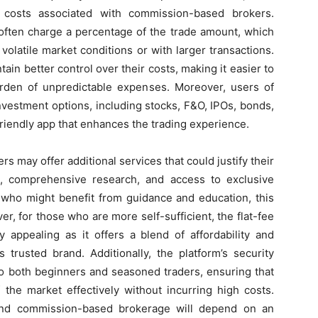
g costs associated with commission-based brokers.
often charge a percentage of the trade amount, which
 volatile market conditions or with larger transactions.
tain better control over their costs, making it easier to
urden of unpredictable expenses. Moreover, users of
vestment options, including stocks, F&O, IPOs, bonds,
friendly app that enhances the trading experience.
 may offer additional services that could justify their
e, comprehensive research, and access to exclusive
 who might benefit from guidance and education, this
, for those who are more self-sufficient, the flat-fee
 appealing as it offers a blend of affordability and
trusted brand. Additionally, the platform’s security
 to both beginners and seasoned traders, ensuring that
 the market effectively without incurring high costs.
 and commission-based brokerage will depend on an