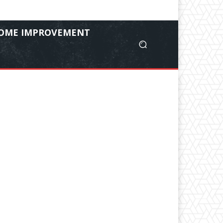
OME IMPROVEMENT