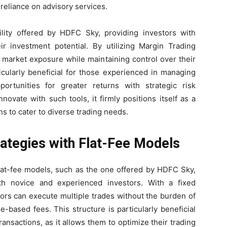
 reliance on advisory services.
ility offered by HDFC Sky, providing investors with
eir investment potential. By utilizing Margin Trading
r market exposure while maintaining control over their
ticularly beneficial for those experienced in managing
ortunities for greater returns with strategic risk
vate with such tools, it firmly positions itself as a
ns to cater to diverse trading needs.
ategies with Flat-Fee Models
lat-fee models, such as the one offered by HDFC Sky,
th novice and experienced investors. With a fixed
tors can execute multiple trades without the burden of
-based fees. This structure is particularly beneficial
ansactions, as it allows them to optimize their trading