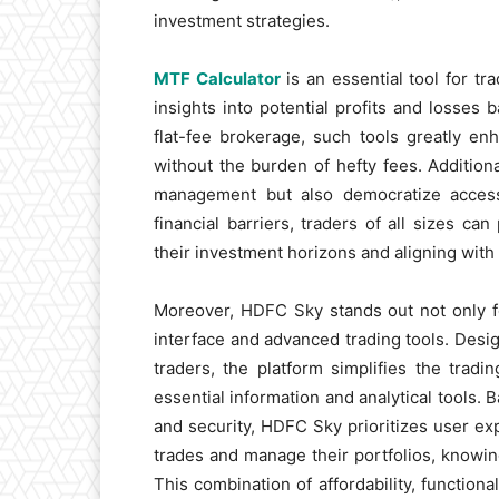
investment strategies.
MTF Calculator
is an essential tool for tra
insights into potential profits and losses
flat-fee brokerage, such tools greatly en
without the burden of hefty fees. Addition
management but also democratize access 
financial barriers, traders of all sizes ca
their investment horizons and aligning wit
Moreover, HDFC Sky stands out not only for
interface and advanced trading tools. Desi
traders, the platform simplifies the trad
essential information and analytical tools. 
and security, HDFC Sky prioritizes user ex
trades and manage their portfolios, knowing
This combination of affordability, function