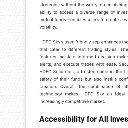
strategies without the worry of diminishin
ability to access a diverse range of inv
mutual funds—enables users to create a we
volatility.
HDFC Sky’s user-friendly app enhances the
that cater to different trading styles. 
features facilitate informed decision-ma
alerts, and execute trades with ease. Secu
HDFC Securities, a trusted name in the fin
safety of their funds but also instills con
creation. Overall, the combination of af
technology makes HDFC Sky an ideal c
increasingly competitive market.
Accessibility for All Inv