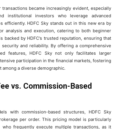
r transactions became increasingly evident, especially
nd institutional investors who leverage advanced
s efficiently. HDFC Sky stands out in this new era by
for analysis and execution, catering to both beginner
 is backed by HDFC’s trusted reputation, ensuring that
security and reliability. By offering a comprehensive
ed features, HDFC Sky not only facilitates larger
nsive participation in the financial markets, fostering
nt among a diverse demographic.
Fee vs. Commission-Based
dels with commission-based structures, HDFC Sky
rokerage per order. This pricing model is particularly
s who frequently execute multiple transactions, as it