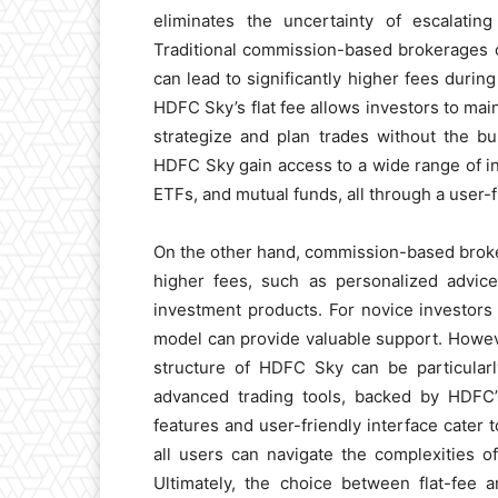
eliminates the uncertainty of escalatin
Traditional commission-based brokerages 
can lead to significantly higher fees during
HDFC Sky’s flat fee allows investors to main
strategize and plan trades without the b
HDFC Sky gain access to a wide range of in
ETFs, and mutual funds, all through a user-
On the other hand, commission-based brokers
higher fees, such as personalized advic
investment products. For novice investors
model can provide valuable support. However
structure of HDFC Sky can be particularly
advanced trading tools, backed by HDFC’s 
features and user-friendly interface cater
all users can navigate the complexities of
Ultimately, the choice between flat-fee