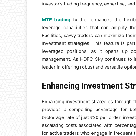
investor’s trading frequency, expertise, and
MTF trading
further enhances the flexib
leverage capabilities that can amplify th
Facilities, savvy traders can maximize thei
investment strategies. This feature is par
leveraged positions, as it opens up opp
management. As HDFC Sky continues to inno
leader in offering robust and versatile optio
Enhancing Investment Str
Enhancing investment strategies through f
provides a compelling advantage for bo
brokerage rate of just ₹20 per order, inves
escalating costs associated with percentage
for active traders who engage in frequent tr