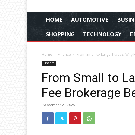
HOME
AUTOMOTIVE
BUSIN
SHOPPING
TECHNOLOGY
E
Home
Finance
From Small to Large Trades: Why F
Finance
From Small to La
Fee Brokerage Be
September 28, 2025