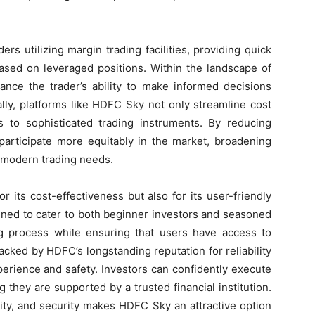
ders utilizing margin trading facilities, providing quick
 based on leveraged positions. Within the landscape of
hance the trader’s ability to make informed decisions
ally, platforms like HDFC Sky not only streamline cost
to sophisticated trading instruments. By reducing
n participate more equitably in the market, broadening
h modern trading needs.
 its cost-effectiveness but also for its user-friendly
gned to cater to both beginner investors and seasoned
ing process while ensuring that users have access to
Backed by HDFC’s longstanding reputation for reliability
perience and safety. Investors can confidently execute
 they are supported by a trusted financial institution.
ality, and security makes HDFC Sky an attractive option