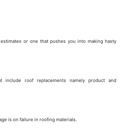
 estimates or one that pushes you into making hasty
at include roof replacements namely product and
e is on failure in roofing materials.