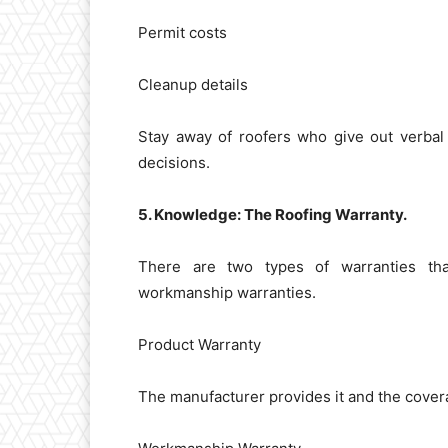
Permit costs
Cleanup details
Stay away of roofers who give out verbal
decisions.
5. Knowledge: The Roofing Warranty.
There are two types of warranties th
workmanship warranties.
Product Warranty
The manufacturer provides it and the coverag