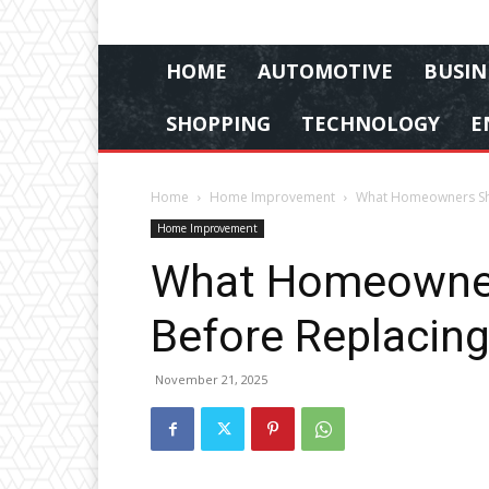
HOME
AUTOMOTIVE
BUSIN
SHOPPING
TECHNOLOGY
E
Home
Home Improvement
What Homeowners Sho
Home Improvement
What Homeowne
Before Replacing
November 21, 2025