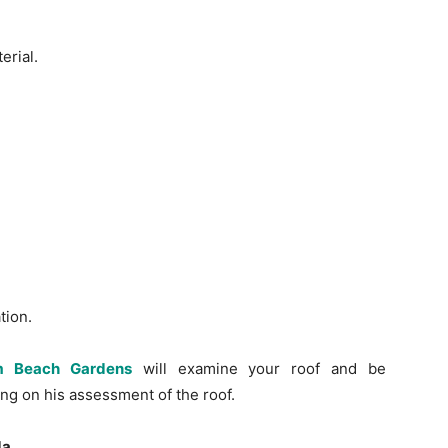
erial.
tion.
lm Beach Gardens
will examine your roof and be
ing on his assessment of the roof.
da.