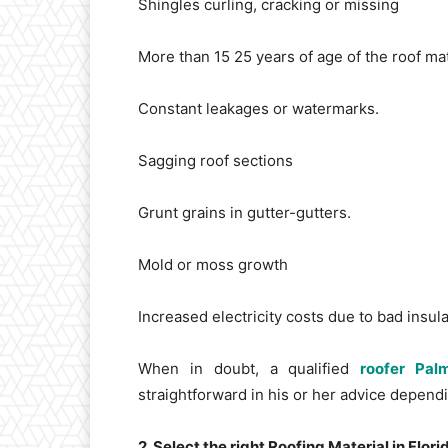
Shingles curling, cracking or missing
More than 15 25 years of age of the roof mat
Constant leakages or watermarks.
Sagging roof sections
Grunt grains in gutter-gutters.
Mold or moss growth
Increased electricity costs due to bad insula
When in doubt, a qualified
roofer Pa
straightforward in his or her advice depend
2. Select the right Roofing Material in Flori