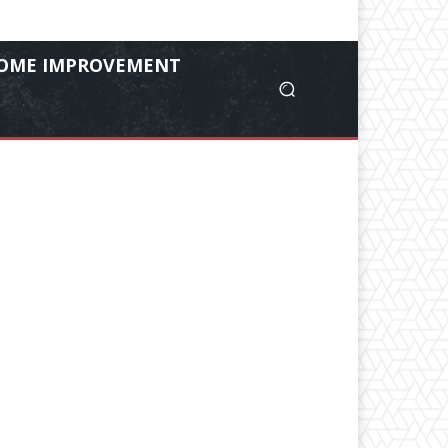
OME IMPROVEMENT