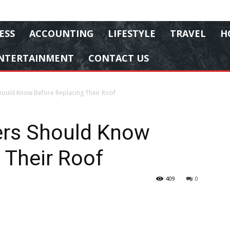
ESS
ACCOUNTING
LIFESTYLE
TRAVEL
H
NTERTAINMENT
CONTACT US
uld Know Before Replacing Their Roof
rs Should Know
 Their Roof
409
0