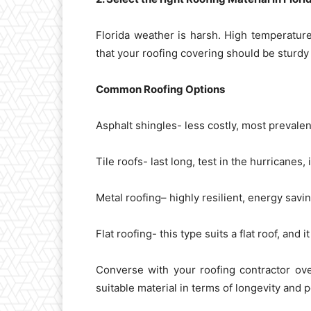
Florida weather is harsh. High temperatur
that your roofing covering should be sturdy
Common Roofing Options
Asphalt shingles- less costly, most prevalen
Tile roofs- last long, test in the hurricanes,
Metal roofing– highly resilient, energy savin
Flat roofing- this type suits a flat roof, and
Converse with your roofing contractor ove
suitable material in terms of longevity and