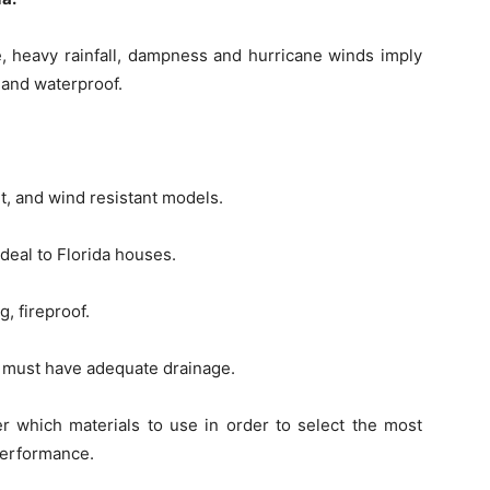
e, heavy rainfall, dampness and hurricane winds imply
 and waterproof.
t, and wind resistant models.
 ideal to Florida houses.
g, fireproof.
 it must have adequate drainage.
r which materials to use in order to select the most
 performance.