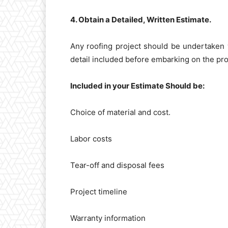
4. Obtain a Detailed, Written Estimate.
Any roofing project should be undertaken w
detail included before embarking on the pro
Included in your Estimate Should be:
Choice of material and cost.
Labor costs
Tear-off and disposal fees
Project timeline
Warranty information