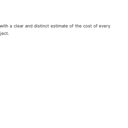
ith a clear and distinct estimate of the cost of every
ject.