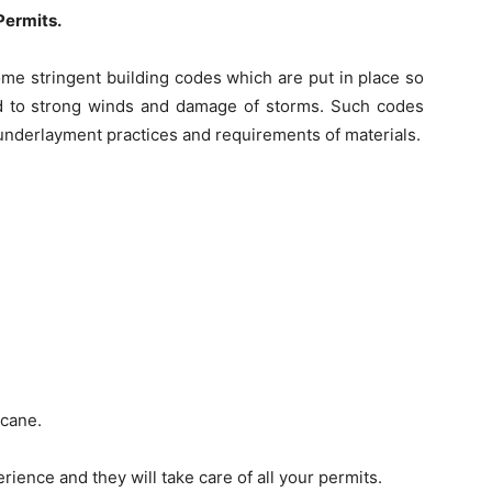
Permits.
ome stringent building codes which are put in place so
d to strong winds and damage of storms. Such codes
, underlayment practices and requirements of materials.
icane.
rience and they will take care of all your permits.