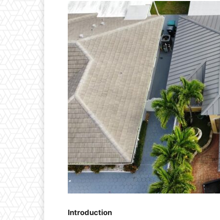
Introduction