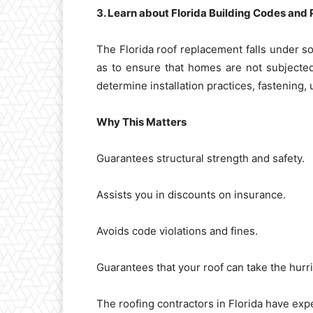
3. Learn about Florida Building Codes and 
The Florida roof replacement falls under s
as to ensure that homes are not subjecte
determine installation practices, fastening
Why This Matters
Guarantees structural strength and safety.
Assists you in discounts on insurance.
Avoids code violations and fines.
Guarantees that your roof can take the hurr
The roofing contractors in Florida have expe