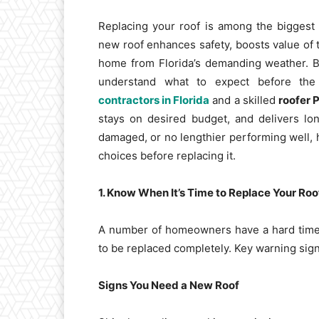
Replacing your roof is among the bigges
new roof enhances safety, boosts value of 
home from Florida’s demanding weather. But
understand what to expect before the 
contractors in Florida
and a skilled
roofer 
stays on desired budget, and delivers lon
damaged, or no lengthier performing well,
choices before replacing it.
1. Know When It’s Time to Replace Your Roo
A number of homeowners have a hard time t
to be replaced completely. Key warning sign
Signs You Need a New Roof