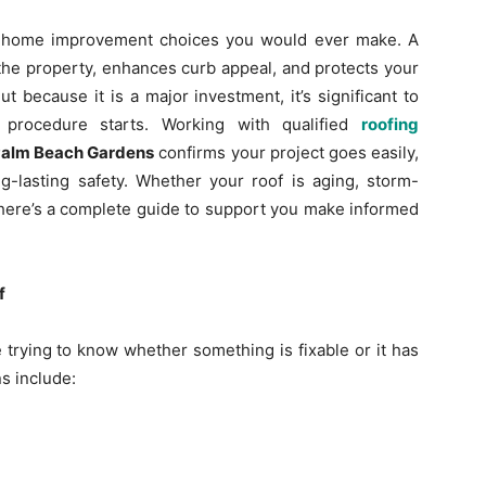
t home improvement choices you would ever make. A
the property, enhances curb appeal, and protects your
 because it is a major investment, it’s significant to
procedure starts. Working with qualified
roofing
Palm Beach Gardens
confirms your project goes easily,
g-lasting safety. Whether your roof is aging, storm-
 here’s a complete guide to support you make informed
f
rying to know whether something is fixable or it has
s include: